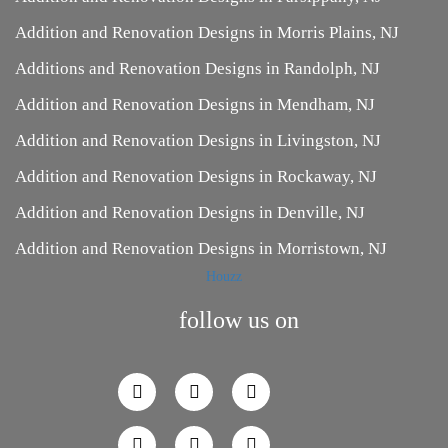
Addition and Renovation Designs in Morris Plains, NJ
Additions and Renovation Designs in Randolph, NJ
Addition and Renovation Designs in Mendham, NJ
Addition and Renovation Designs in Livingston, NJ
Addition and Renovation Designs in Rockaway, NJ
Addition and Renovation Designs in Denville, NJ
Addition and Renovation Designs in Morristown, NJ
Houzz
follow us on