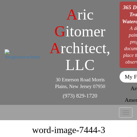
365 D
A
ric
Tra
Waterc
G
itomer
A d
pain
pro
A
rchitect,
docum
place 
LLC
obser
My F
30 Emerson Road Morris
Plains, New Jersey 07950
Ar
(973) 829-1720
Amer
Toggl
naviga
word-image-7444-3