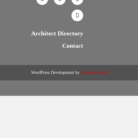
Architect Directory
Contact
WordPress Development by
QuantumCloud