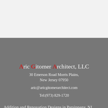
A
ric
G
itomer
A
rchitect, LLC
30 Emerson Road Morris Plains,
New Jersey 07950
aric@aricgitomerarchitect.com
Tel:
(973) 829-1720
Addition and Renovation Designs in Parsippany, NJ