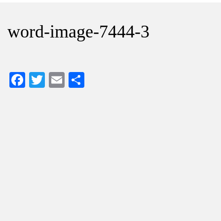
word-image-7444-3
Facebook
Twitter
Email
Share