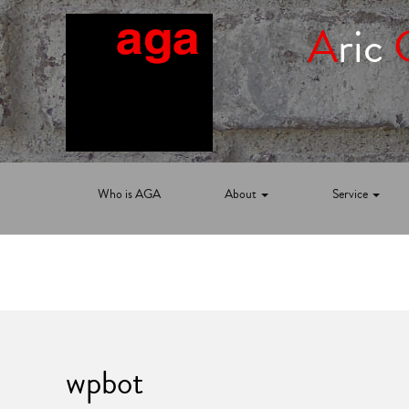
A
ric
Who is AGA
About
Service
wpbot