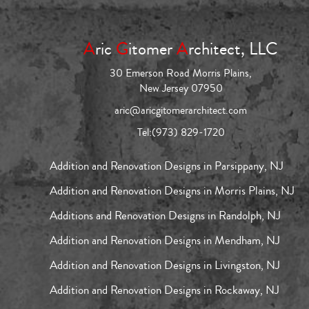
A
ric
G
itomer
A
rchitect, LLC
30 Emerson Road Morris Plains,
New Jersey 07950
aric@aricgitomerarchitect.com
Tel:
(973) 829-1720
Addition and Renovation Designs in Parsippany, NJ
Addition and Renovation Designs in Morris Plains, NJ
Additions and Renovation Designs in Randolph, NJ
Addition and Renovation Designs in Mendham, NJ
Addition and Renovation Designs in Livingston, NJ
Addition and Renovation Designs in Rockaway, NJ