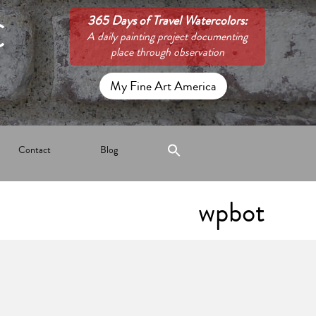
C
365 Days of Travel Watercolors:
A daily painting project documenting
place through observation
My Fine Art America
Contact
Blog
wpbot