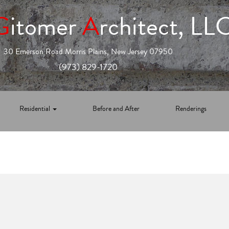
G
itomer
A
rchitect, LL
30 Emerson Road Morris Plains, New Jersey 07950
(973) 829-1720
Residential
Before and After
Renderings