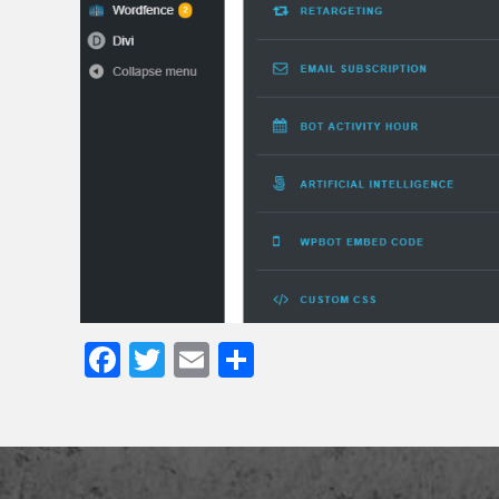
Facebook
Twitter
Email
Share