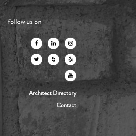
follow us on
Architect Directory
Contact