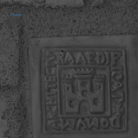
Houzz