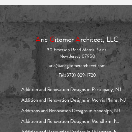
A
ric
G
itomer
A
rchitect, LLC
30 Emerson Road Morris Plains,
New Jersey 07950
aric@aricgitomerarchitect.com
Tel:
(973) 829-1720
Addition and Renovation Designs in Parsippany, NJ
Addition and Renovation Designs in Morris Plains, NJ
Additions and Renovation Designs in Randolph, NJ
Addition and Renovation Designs in Mendham, NJ
Addition and Renovation Designs in Livingston, NJ