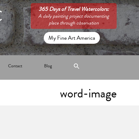
C
365 Days of Travel Watercolors:
A daily painting project documenting
place through observation
My Fine Art America
Contact
Blog
word-image