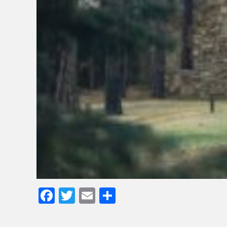
Facebook
Twitter
Email
Share