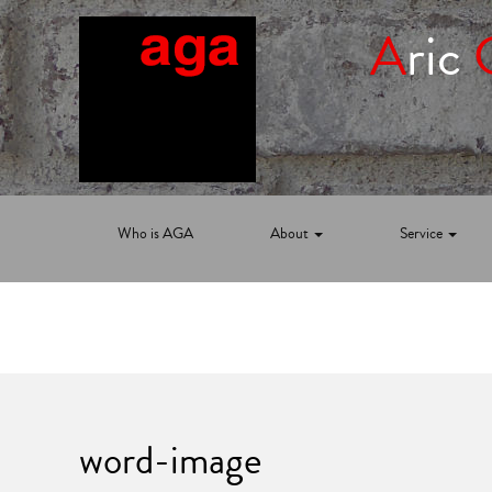
A
ric
Who is AGA
About
Service
word-image