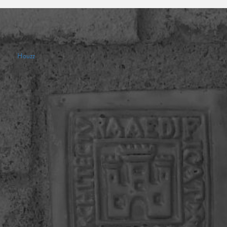
Houzz