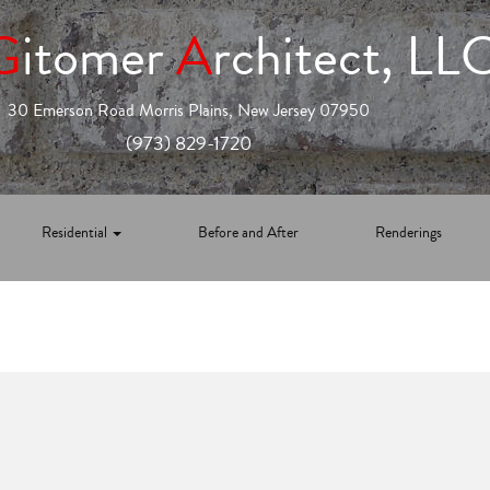
G
itomer
A
rchitect, LL
30 Emerson Road Morris Plains, New Jersey 07950
(973) 829-1720
Residential
Before and After
Renderings