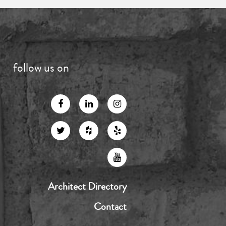
follow us on
Architect Directory
Contact