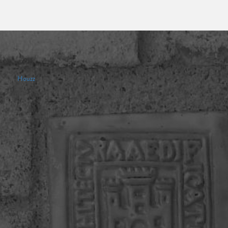
Houzz