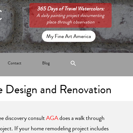
C
365 Days of Travel Watercolors:
A daily painting project documenting
place through observation
My Fine Art America
Contact
Blog
 Design and Renovation
ree discovery consult
AGA
does a walk through
roject. If your home remodeling project includes