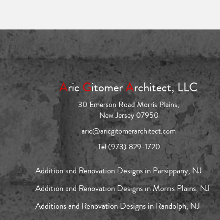
A
ric
G
itomer
A
rchitect, LLC
30 Emerson Road Morris Plains,
New Jersey 07950
aric@aricgitomerarchitect.com
Tel:
(973) 829-1720
Addition and Renovation Designs in Parsippany, NJ
Addition and Renovation Designs in Morris Plains, NJ
Additions and Renovation Designs in Randolph, NJ