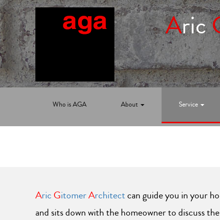
A
ric
Who is AGA
About
Service
A
ric
G
itomer
A
rchitect
can guide you in your ho
and sits down with the homeowner to discuss thei