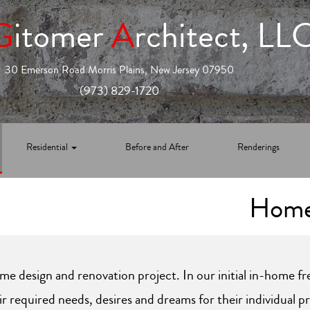
G
itomer
A
rchitect, LL
30 Emerson Road Morris Plains, New Jersey 07950
(973) 829-1720
Residential
Before and After
Renderings
Home
me design and renovation project. In our initial in-home f
r required needs, desires and dreams for their individual p