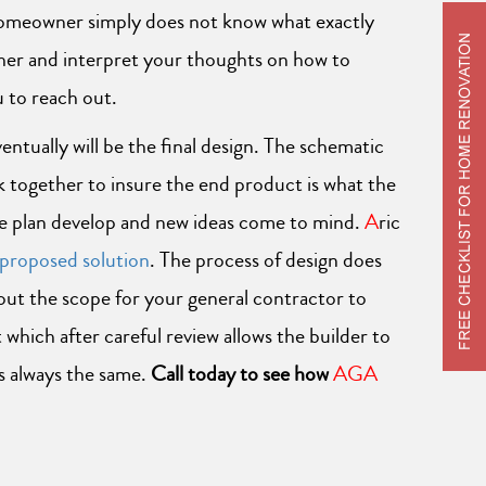
 homeowner simply does not know what exactly
ther and interpret your thoughts on how to
u to reach out.
ntually will be the final design. The schematic
rk together to insure the end product is what the
the plan develop and new ideas come to mind.
A
ric
proposed solution
. The process of design does
 out the scope for your general contractor to
which after careful review allows the builder to
s always the same.
Call today to see how
AGA