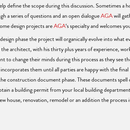
help define the scope during this discussion. Sometimes a
gh a series of questions and an open dialogue
AGA
will ga
Home design projects are
AGA
‘s specialty and welcomes yo
sign phase the project will organically evolve into what eve
 the architect, with his thirty plus years of experience, wo
ient to change their minds during this process as they see 
ncorporates them until all parties are happy with the final
nto the construction document phase. These documents spell
btain a building permit from your local building department 
 house, renovation, remodel or an addition the process i