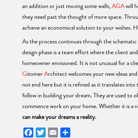
an addition or just moving some walls,
AGA
will 
they need past the thought of more space. Throu
achieve an economical solution to your wishes. 
As the process continues through the schematic de
design phase is a team effort where the client and
homeowner envisioned. It is not unusual for a cl
G
itomer
A
rchitect welcomes your new ideas and i
not end here but it is refined as it translates i
follow in building your dream. They are used to o
commence work on your home. Whether it is a new
can make your dreams a reality.
Facebook
Twitter
Email
Share