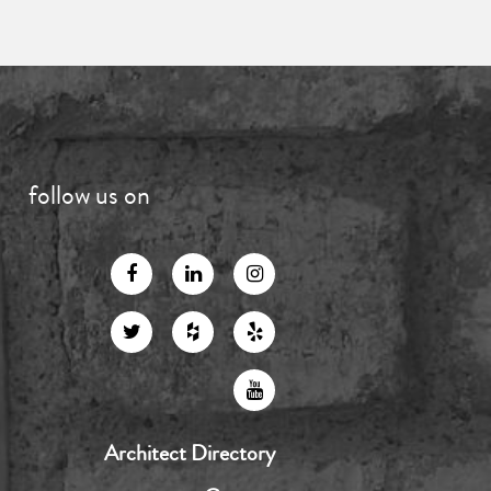
follow us on
Architect Directory