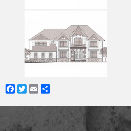
Facebook
Twitter
Email
Share