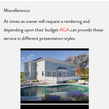
Miscellaneous
At times an owner will request a rendering and
depending upon their budget
AGA
can provide these
service in different presentation styles.