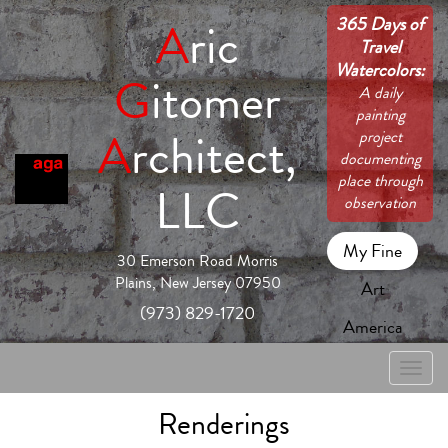
365 Days of
A
ric
Travel
Watercolors:
G
itomer
A daily
painting
A
rchitect,
project
documenting
place through
LLC
observation
My Fine
30 Emerson Road Morris
Plains, New Jersey 07950
Art
(973) 829-1720
America
Toggle
naviga
Renderings