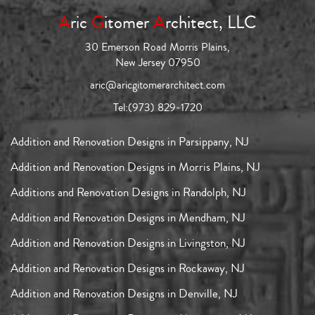
A
ric
G
itomer
A
rchitect, LLC
30 Emerson Road Morris Plains,
New Jersey 07950
aric@aricgitomerarchitect.com
Tel:
(973) 829-1720
Addition and Renovation Designs in Parsippany, NJ
Addition and Renovation Designs in Morris Plains, NJ
Additions and Renovation Designs in Randolph, NJ
Addition and Renovation Designs in Mendham, NJ
Addition and Renovation Designs in Livingston, NJ
Addition and Renovation Designs in Rockaway, NJ
Addition and Renovation Designs in Denville, NJ