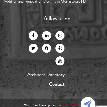
Addition and Renovation Designs in Morristown, NJ
Houzz
follow us on
Architect Directory
Contact
WordPress Development by
QuantumCloud