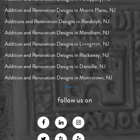
Addition and Renovation Designs in Morris Plains, NJ
Additions and Renovation Designs in Randolph, NJ
Addition and Renovation Designs in Mendham, NJ
Addition and Renovation Designs in Livingston, NJ
Addition and Renovation Designs in Rockaway, NJ
Addition and Renovation Designs in Denville, NJ
Addition and Renovation Designs in Morristown, NJ
Houzz
follow us on