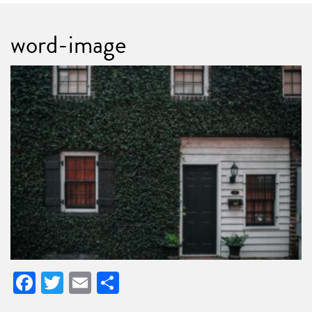
word-image
Facebook
Twitter
Email
Share