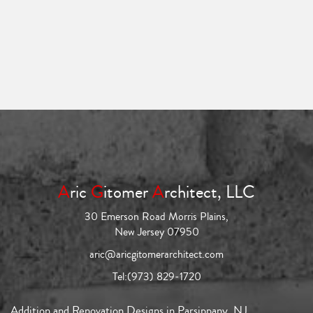
A
ric
G
itomer
A
rchitect, LLC
30 Emerson Road Morris Plains,
New Jersey 07950
aric@aricgitomerarchitect.com
Tel:
(973) 829-1720
Addition and Renovation Designs in Parsippany, NJ