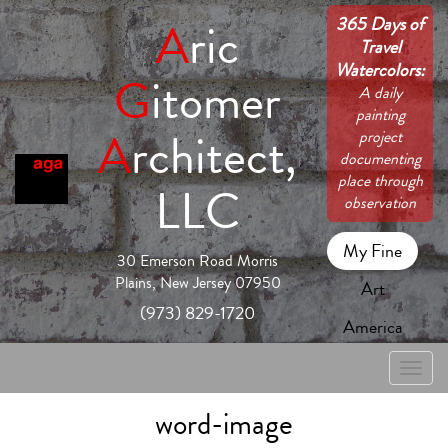
365 Days of
A
ric
Travel
Watercolors:
G
itomer
A daily
painting
A
rchitect,
project
documenting
place through
LLC
observation
My Fine
30 Emerson Road Morris
Plains, New Jersey 07950
Art
(973) 829-1720
America
Toggle
naviga
word-image