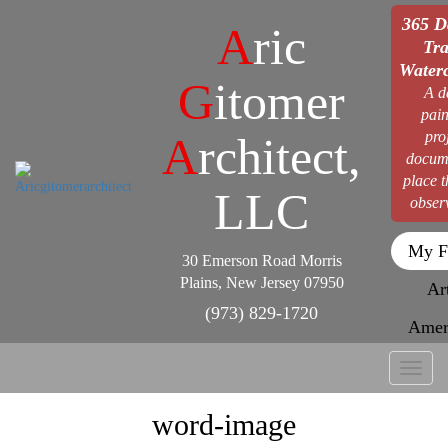
365 D
A
ric
Tra
Waterc
G
itomer
A d
pain
pro
A
rchitect,
docum
place 
LLC
obser
My F
30 Emerson Road Morris
Plains, New Jersey 07950
Ar
(973) 829-1720
Amer
Toggl
naviga
word-image