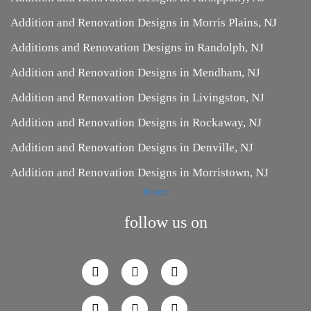
Addition and Renovation Designs in Morris Plains, NJ
Additions and Renovation Designs in Randolph, NJ
Addition and Renovation Designs in Mendham, NJ
Addition and Renovation Designs in Livingston, NJ
Addition and Renovation Designs in Rockaway, NJ
Addition and Renovation Designs in Denville, NJ
Addition and Renovation Designs in Morristown, NJ
Houzz
follow us on