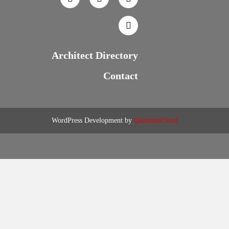
Architect Directory
Contact
WordPress Development by
QuantumCloud