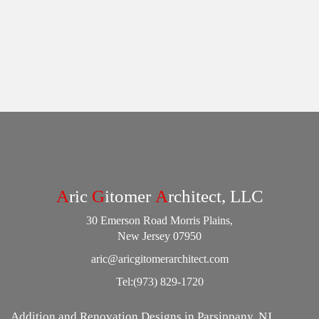
A
ric
G
itomer
A
rchitect, LLC
30 Emerson Road Morris Plains,
New Jersey 07950
aric@aricgitomerarchitect.com
Tel:
(973) 829-1720
Addition and Renovation Designs in Parsippany, NJ