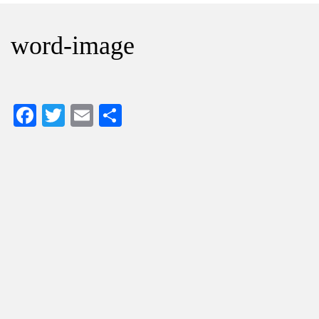
word-image
Facebook
Twitter
Email
Share