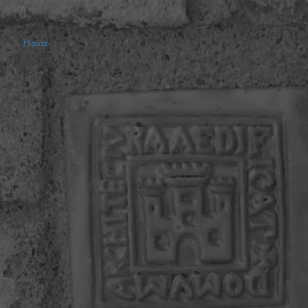
Houzz