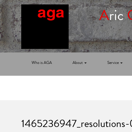
A
ric
Who is AGA
About
Service
1465236947_resolutions-