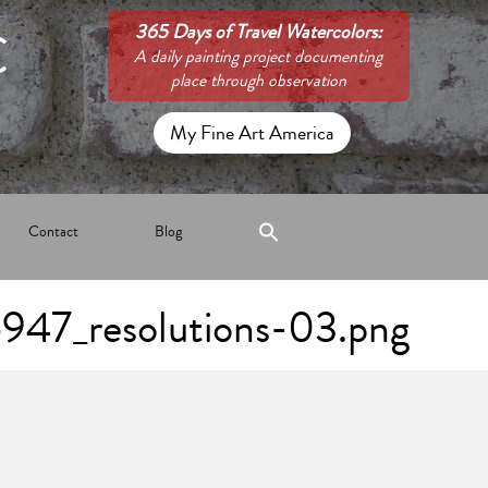
C
365 Days of Travel Watercolors:
A daily painting project documenting
place through observation
My Fine Art America
Contact
Blog
947_resolutions-03.png