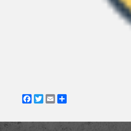
Facebook
Twitter
Email
Share