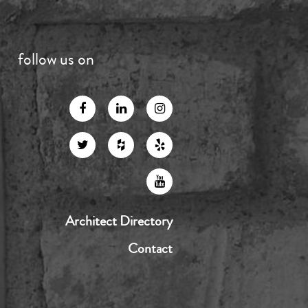
follow us on
Architect Directory
Contact