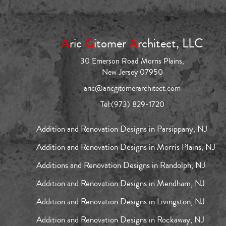
A
ric
G
itomer
A
rchitect, LLC
30 Emerson Road Morris Plains,
New Jersey 07950
aric@aricgitomerarchitect.com
Tel:
(973) 829-1720
Addition and Renovation Designs in Parsippany, NJ
Addition and Renovation Designs in Morris Plains, NJ
Additions and Renovation Designs in Randolph, NJ
Addition and Renovation Designs in Mendham, NJ
Addition and Renovation Designs in Livingston, NJ
Addition and Renovation Designs in Rockaway, NJ