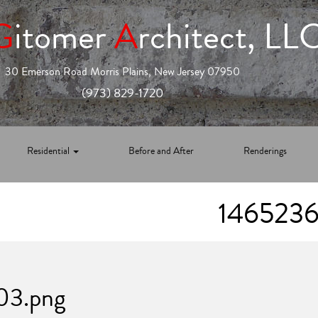
G
itomer
A
rchitect, LL
30 Emerson Road Morris Plains, New Jersey 07950
(973) 829-1720
Residential
Before and After
Renderings
1465236
03.png