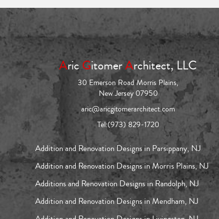
A
ric
G
itomer
A
rchitect, LLC
30 Emerson Road Morris Plains,
New Jersey 07950
aric@aricgitomerarchitect.com
Tel:
(973) 829-1720
Addition and Renovation Designs in Parsippany, NJ
Addition and Renovation Designs in Morris Plains, NJ
Additions and Renovation Designs in Randolph, NJ
Addition and Renovation Designs in Mendham, NJ
Addition and Renovation Designs in Livingston, NJ