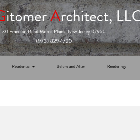
G
itomer
A
rchitect, LL
30 Emerson Road Morris Plains, New Jersey 07950
(973) 829-1720
Residential
Before and After
Renderings