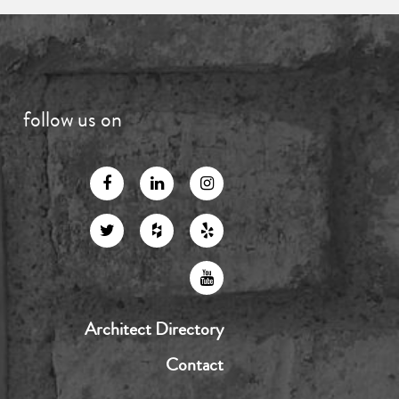
follow us on
Architect Directory
Contact