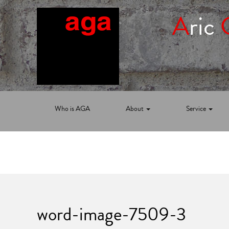
A
ric
Who is AGA
About
Service
word-image-7509-3