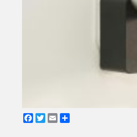
Facebook
Twitter
Email
Share