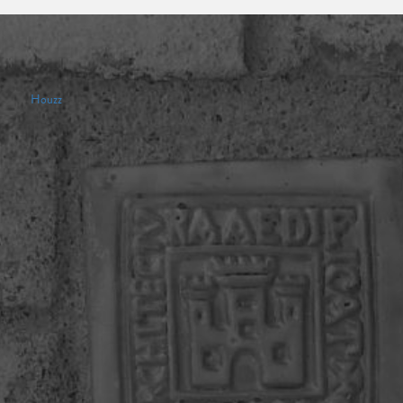
Houzz