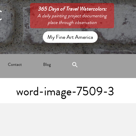
C
365 Days of Travel Watercolors:
A daily painting project documenting
place through observation
My Fine Art America
Contact
Blog
word-image-7509-3