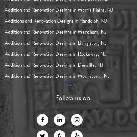
Addition and Renovation Designs in Morris Plains, NJ
Additions and Renovation Designs in Randolph, NJ
Addition and Renovation Designs in Mendham, NJ
Addition and Renovation Designs in Livingston, NJ
Addition and Renovation Designs in Rockaway, NJ
Addition and Renovation Designs in Denville, NJ
Addition and Renovation Designs in Morristown, NJ
Houzz
follow us on