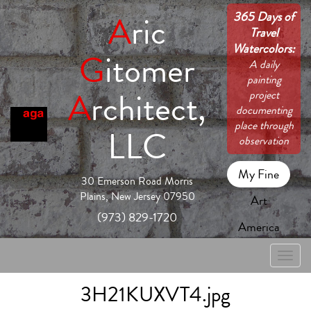
365 Days of
A
ric
Travel
Watercolors:
G
itomer
A daily
painting
A
rchitect,
project
documenting
place through
LLC
observation
My Fine
30 Emerson Road Morris
Plains, New Jersey 07950
Art
(973) 829-1720
America
Toggle
naviga
3H21KUXVT4.jpg