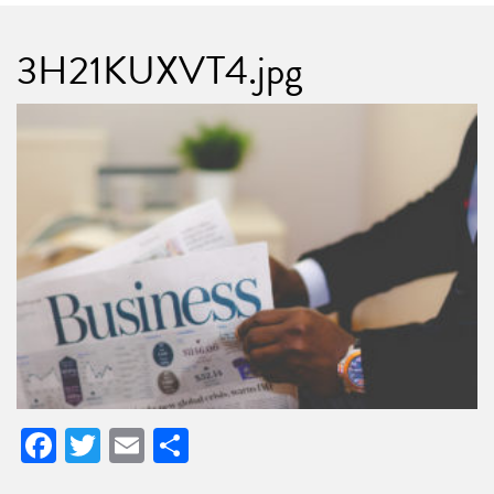
3H21KUXVT4.jpg
Facebook
Twitter
Email
Share