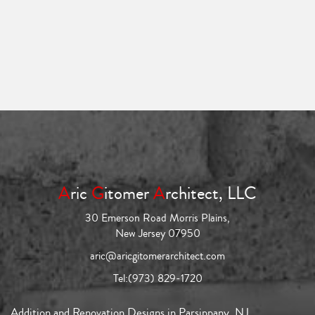
A
ric
G
itomer
A
rchitect, LLC
30 Emerson Road Morris Plains,
New Jersey 07950
aric@aricgitomerarchitect.com
Tel:
(973) 829-1720
Addition and Renovation Designs in Parsippany, NJ