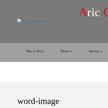
A
ric
Who is AGA
About
Service
word-image