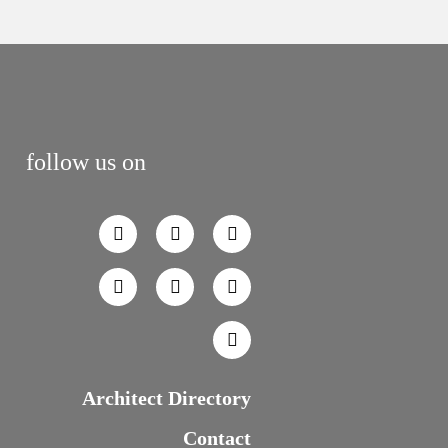
follow us on
Architect Directory
Contact