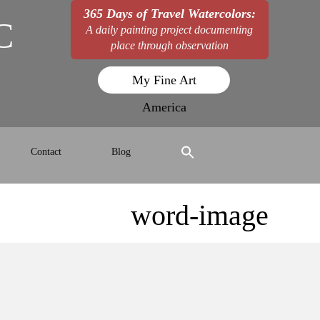
365 Days of Travel Watercolors:
C
A daily painting project documenting
place through observation
My Fine Art
America
Contact
Blog
word-image