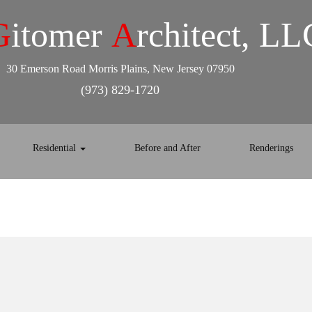
G
itomer
A
rchitect, LL
30 Emerson Road Morris Plains, New Jersey 07950
(973) 829-1720
Residential
Before and After
Renderings