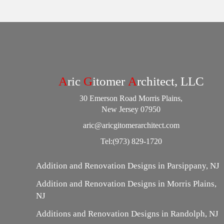
A
ric
G
itomer
A
rchitect, LLC
30 Emerson Road Morris Plains,
New Jersey 07950
aric@aricgitomerarchitect.com
Tel:
(973) 829-1720
Addition and Renovation Designs in Parsippany, NJ
Addition and Renovation Designs in Morris Plains,
NJ
Additions and Renovation Designs in Randolph, NJ