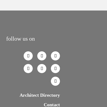
follow us on
Architect Directory
Contact