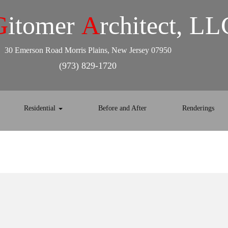
G
itomer
A
rchitect, LL
30 Emerson Road Morris Plains, New Jersey 07950
(973) 829-1720
Residential
Before and After
Renderings