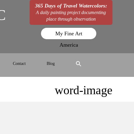
365 Days of Travel Watercolors:
C
A daily painting project documenting
place through observation
My Fine Art
America
Contact
Blog
word-image