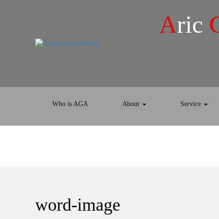
A
ric
Who is AGA
About
Service
word-image