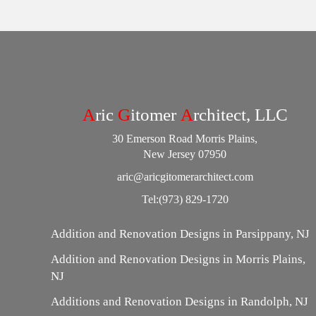
A
ric
G
itomer
A
rchitect, LLC
30 Emerson Road Morris Plains,
New Jersey 07950
aric@aricgitomerarchitect.com
Tel:
(973) 829-1720
Addition and Renovation Designs in Parsippany, NJ
Addition and Renovation Designs in Morris Plains,
NJ
Additions and Renovation Designs in Randolph, NJ