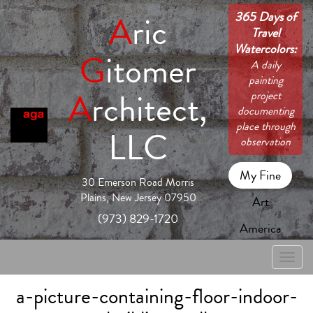
365 Days of
A
ric
Travel
Watercolors:
G
itomer
A daily
painting
A
rchitect,
project
documenting
place through
LLC
observation
My Fine
30 Emerson Road Morris
Plains, New Jersey 07950
Art
(973) 829-1720
America
Toggle
naviga
a-picture-containing-floor-indoor-