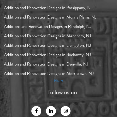
Addition and Renovation Designs in Parsippany, NJ
Addition and Renovation Designs in Morris Plains, NJ
Additions and Renovation Designs in Randolph, NJ
Addition and Renovation Designs in Mendham, NJ
Addition and Renovation Designs in Livingston, NJ
Addition and Renovation Designs in Rockaway, NJ
Addition and Renovation Designs in Denville, NJ
Addition and Renovation Designs in Morristown, NJ
Houzz
follow us on