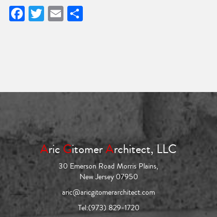
Facebook
Twitter
Email
Share
A
ric
G
itomer
A
rchitect, LLC
30 Emerson Road Morris Plains,
New Jersey 07950
aric@aricgitomerarchitect.com
Tel:
(973) 829-1720