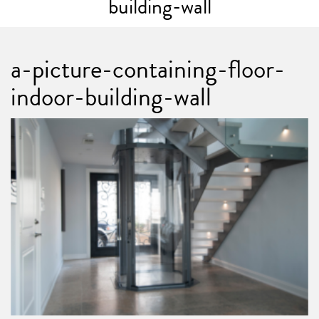
building-wall
a-picture-containing-floor-
indoor-building-wall