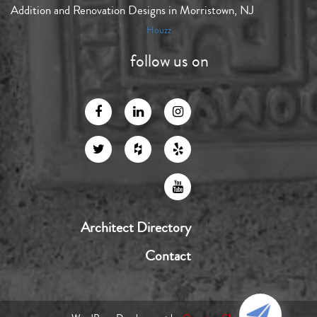
Addition and Renovation Designs in Morristown, NJ
Houzz
follow us on
Architect Directory
Contact