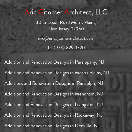
A
ric
G
itomer
A
rchitect, LLC
30 Emerson Road Morris Plains,
New Jersey 07950
aric@aricgitomerarchitect.com
Tel:
(973) 829-1720
Addition and Renovation Designs in Parsippany, NJ
Addition and Renovation Designs in Morris Plains, NJ
Additions and Renovation Designs in Randolph, NJ
Addition and Renovation Designs in Mendham, NJ
Addition and Renovation Designs in Livingston, NJ
Addition and Renovation Designs in Rockaway, NJ
Addition and Renovation Designs in Denville, NJ