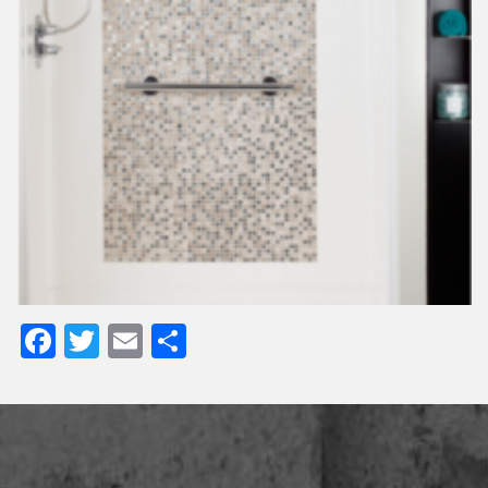
Facebook
Twitter
Email
Share