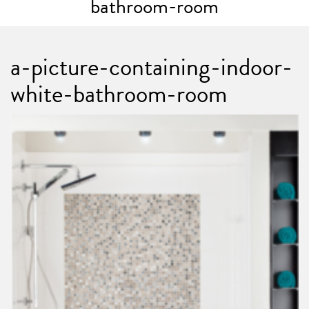
bathroom-room
a-picture-containing-indoor-
white-bathroom-room