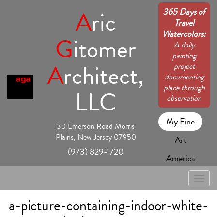
365 Days of
A
ric
Travel
Watercolors:
G
itomer
A daily
painting
A
rchitect,
project
documenting
place through
LLC
observation
My Fine
30 Emerson Road Morris
Plains, New Jersey 07950
Art
(973) 829-1720
America
Toggle
naviga
a-picture-containing-indoor-white-