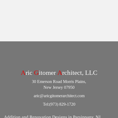
A
ric
G
itomer
A
rchitect, LLC
30 Emerson Road Morris Plains,
New Jersey 07950
aric@aricgitomerarchitect.com
Tel:
(973) 829-1720
Addition and Renovation Designs in Parsippany, NJ