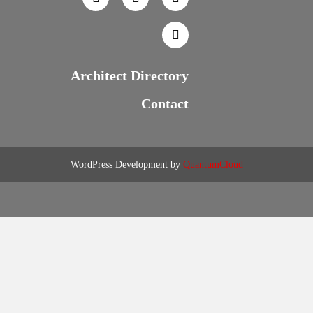
Architect Directory
Contact
WordPress Development by
QuantumCloud