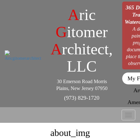
365 D
A
ric
Tra
Waterc
G
itomer
A d
pain
pro
A
rchitect,
docum
place 
LLC
obser
My F
30 Emerson Road Morris
Plains, New Jersey 07950
Ar
(973) 829-1720
Amer
Toggl
naviga
about_img