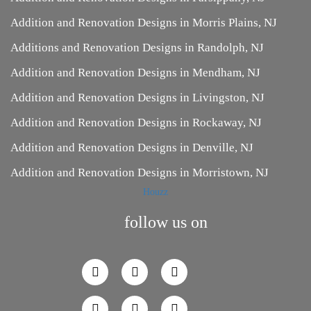
Addition and Renovation Designs in Morris Plains, NJ
Additions and Renovation Designs in Randolph, NJ
Addition and Renovation Designs in Mendham, NJ
Addition and Renovation Designs in Livingston, NJ
Addition and Renovation Designs in Rockaway, NJ
Addition and Renovation Designs in Denville, NJ
Addition and Renovation Designs in Morristown, NJ
Houzz
follow us on