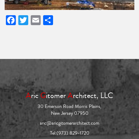
Facebook
Twitter
Email
Share
A
ric
G
itomer
A
rchitect, LLC
30 Emerson Road Morris Plains,
New Jersey 07950
aric@aricgitomerarchitect.com
Tel:
(973) 829-1720