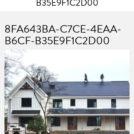
B35E9F1C2D00
8FA643BA-C7CE-4EAA-
B6CF-B35E9F1C2D00