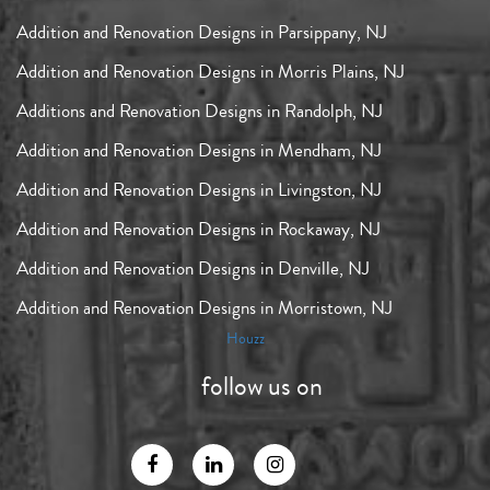
Addition and Renovation Designs in Parsippany, NJ
Addition and Renovation Designs in Morris Plains, NJ
Additions and Renovation Designs in Randolph, NJ
Addition and Renovation Designs in Mendham, NJ
Addition and Renovation Designs in Livingston, NJ
Addition and Renovation Designs in Rockaway, NJ
Addition and Renovation Designs in Denville, NJ
Addition and Renovation Designs in Morristown, NJ
Houzz
follow us on