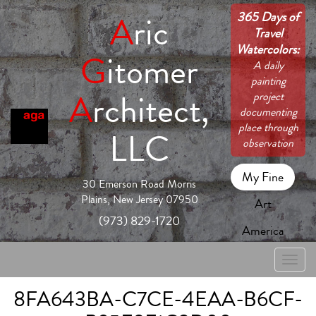
365 Days of
A
ric
Travel
Watercolors:
G
itomer
A daily
painting
A
rchitect,
project
documenting
place through
LLC
observation
My Fine
30 Emerson Road Morris
Plains, New Jersey 07950
Art
(973) 829-1720
America
Toggle
naviga
8FA643BA-C7CE-4EAA-B6CF-