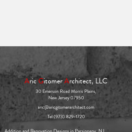
A
ric
G
itomer
A
rchitect, LLC
30 Emerson Road Morris Plains,
New Jersey 07950
aric@aricgitomerarchitect.com
Tel:
(973) 829-1720
Addition and Renovation Designs in Parsippany, NJ