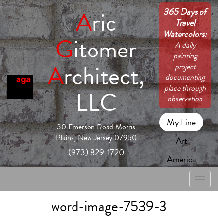
365 Days of
A
ric
Travel
Watercolors:
G
itomer
A daily
painting
A
rchitect,
project
documenting
place through
LLC
observation
My Fine
30 Emerson Road Morris
Plains, New Jersey 07950
Art
(973) 829-1720
America
Toggle
naviga
word-image-7539-3