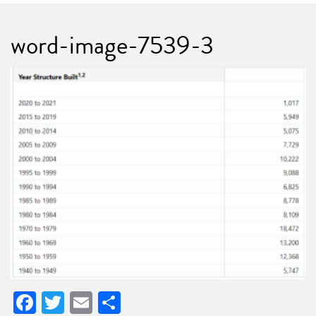
word-image-7539-3
Facebook
Twitter
Email
Share