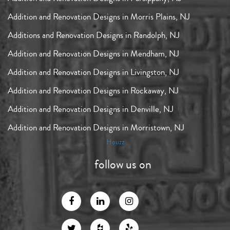
Addition and Renovation Designs in Morris Plains, NJ
Additions and Renovation Designs in Randolph, NJ
Addition and Renovation Designs in Mendham, NJ
Addition and Renovation Designs in Livingston, NJ
Addition and Renovation Designs in Rockaway, NJ
Addition and Renovation Designs in Denville, NJ
Addition and Renovation Designs in Morristown, NJ
Houzz
follow us on