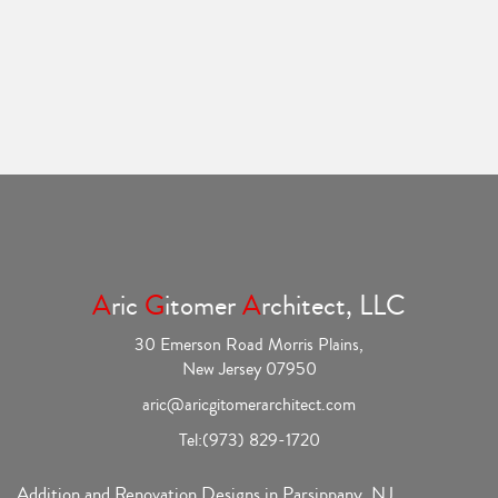
A
ric
G
itomer
A
rchitect, LLC
30 Emerson Road Morris Plains,
New Jersey 07950
aric@aricgitomerarchitect.com
Tel:
(973) 829-1720
Addition and Renovation Designs in Parsippany, NJ