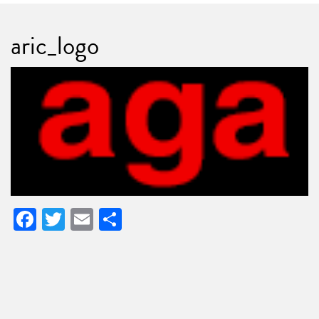
aric_logo
Facebook
Twitter
Email
Share