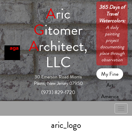
365 Days of
A
ric
Travel
Watercolors:
G
itomer
A daily
painting
A
rchitect,
project
documenting
place through
LLC
observation
My Fine
30 Emerson Road Morris
Plains, New Jersey 07950
Art
(973) 829-1720
America
Toggle
naviga
aric_logo