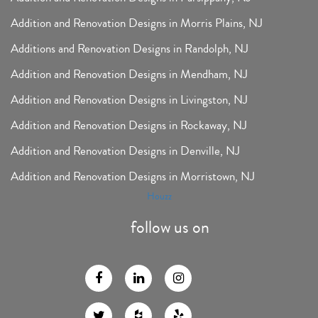
Addition and Renovation Designs in Morris Plains, NJ
Additions and Renovation Designs in Randolph, NJ
Addition and Renovation Designs in Mendham, NJ
Addition and Renovation Designs in Livingston, NJ
Addition and Renovation Designs in Rockaway, NJ
Addition and Renovation Designs in Denville, NJ
Addition and Renovation Designs in Morristown, NJ
Houzz
follow us on