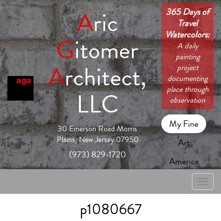
365 Days of
A
ric
Travel
Watercolors:
G
itomer
A daily
painting
A
rchitect,
project
documenting
place through
LLC
observation
My Fine
30 Emerson Road Morris
Plains, New Jersey 07950
Art
(973) 829-1720
America
Toggle
naviga
p1080667