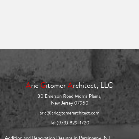
A
ric
G
itomer
A
rchitect, LLC
30 Emerson Road Morris Plains,
New Jersey 07950
aric@aricgitomerarchitect.com
Tel:
(973) 829-1720
Addition and Renovation Designs in Parsippany, NJ