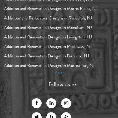
Addition and Renovation Designs in Morris Plains, NJ
Additions and Renovation Designs in Randolph, NJ
Addition and Renovation Designs in Mendham, NJ
Addition and Renovation Designs in Livingston, NJ
Addition and Renovation Designs in Rockaway, NJ
Addition and Renovation Designs in Denville, NJ
Addition and Renovation Designs in Morristown, NJ
Houzz
follow us on