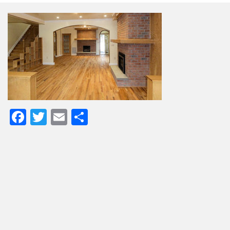
Facebook
Twitter
Email
Share