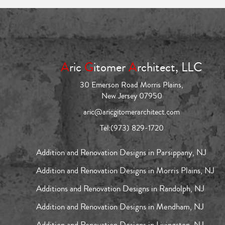
A
ric
G
itomer
A
rchitect, LLC
30 Emerson Road Morris Plains,
New Jersey 07950
aric@aricgitomerarchitect.com
Tel:
(973) 829-1720
Addition and Renovation Designs in Parsippany, NJ
Addition and Renovation Designs in Morris Plains, NJ
Additions and Renovation Designs in Randolph, NJ
Addition and Renovation Designs in Mendham, NJ
Addition and Renovation Designs in Livingston, NJ