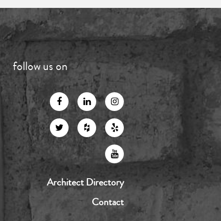
follow us on
Architect Directory
Contact