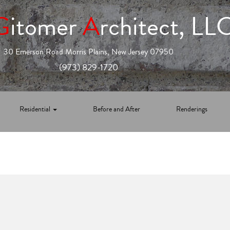
G
itomer
A
rchitect, LL
30 Emerson Road Morris Plains, New Jersey 07950
(973) 829-1720
Residential
Before and After
Renderings