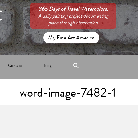
C
365 Days of Travel Watercolors:
A daily painting project documenting
place through observation
My Fine Art America
Contact
Blog
word-image-7482-1