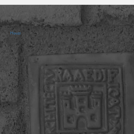
Houzz