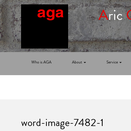
A
ric
Who is AGA
About
Service
word-image-7482-1