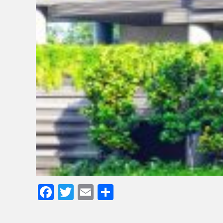
Facebook
Twitter
Email
Share