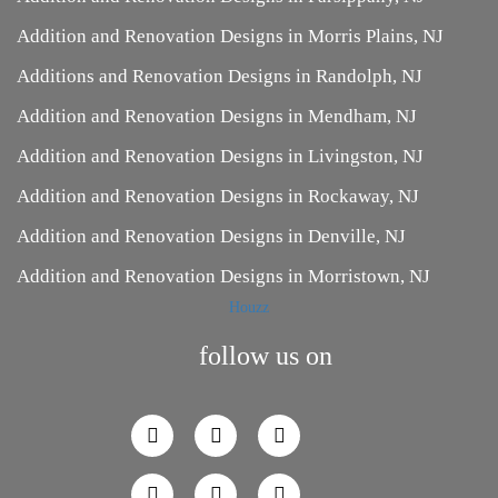
Addition and Renovation Designs in Morris Plains, NJ
Additions and Renovation Designs in Randolph, NJ
Addition and Renovation Designs in Mendham, NJ
Addition and Renovation Designs in Livingston, NJ
Addition and Renovation Designs in Rockaway, NJ
Addition and Renovation Designs in Denville, NJ
Addition and Renovation Designs in Morristown, NJ
Houzz
follow us on