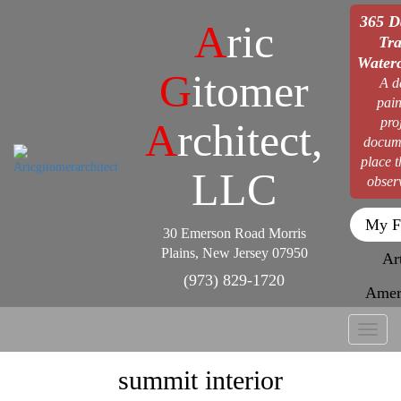
365 D
A
ric
Tra
Waterc
G
itomer
A d
pain
pro
A
rchitect,
docum
place 
LLC
obser
My F
30 Emerson Road Morris
Plains, New Jersey 07950
Ar
(973) 829-1720
Amer
Toggl
naviga
summit interior