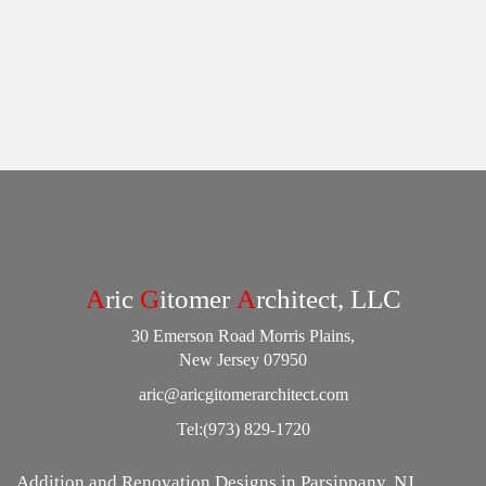
A
ric
G
itomer
A
rchitect, LLC
30 Emerson Road Morris Plains,
New Jersey 07950
aric@aricgitomerarchitect.com
Tel:
(973) 829-1720
Addition and Renovation Designs in Parsippany, NJ