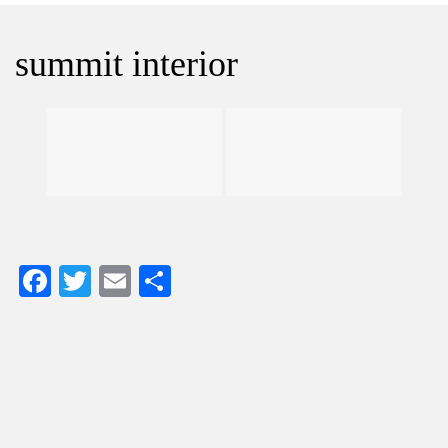
summit interior
Facebook
Twitter
Email
Share