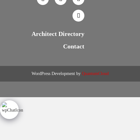
Architect Directory
Contact
WordPress Development by
QuantumCloud