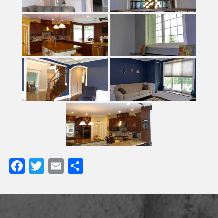
Facebook
Twitter
Email
Share