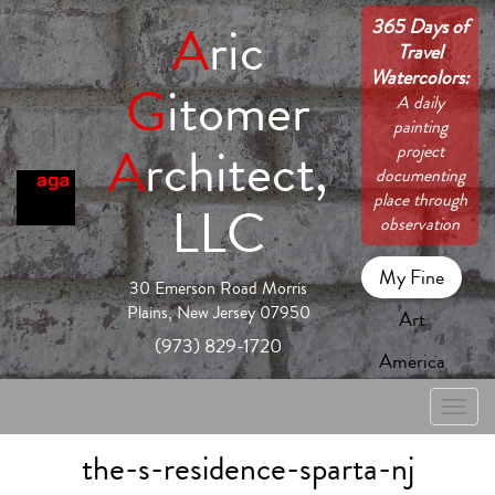
365 Days of
A
ric
Travel
Watercolors:
G
itomer
A daily
painting
A
rchitect,
project
documenting
place through
LLC
observation
My Fine
30 Emerson Road Morris
Plains, New Jersey 07950
Art
(973) 829-1720
America
Toggle
naviga
the-s-residence-sparta-nj