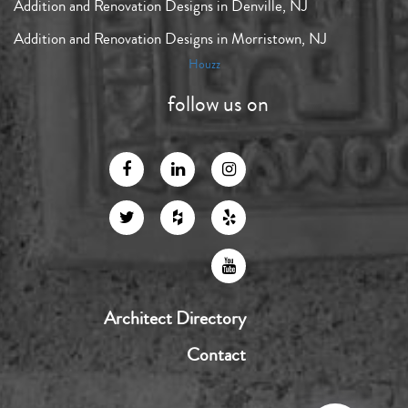
Addition and Renovation Designs in Denville, NJ
Addition and Renovation Designs in Morristown, NJ
Houzz
follow us on
Architect Directory
Contact