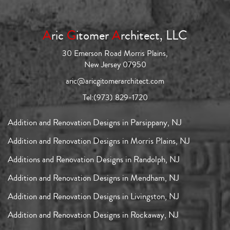
A
ric
G
itomer
A
rchitect, LLC
30 Emerson Road Morris Plains,
New Jersey 07950
aric@aricgitomerarchitect.com
Tel:
(973) 829-1720
Addition and Renovation Designs in Parsippany, NJ
Addition and Renovation Designs in Morris Plains, NJ
Additions and Renovation Designs in Randolph, NJ
Addition and Renovation Designs in Mendham, NJ
Addition and Renovation Designs in Livingston, NJ
Addition and Renovation Designs in Rockaway, NJ