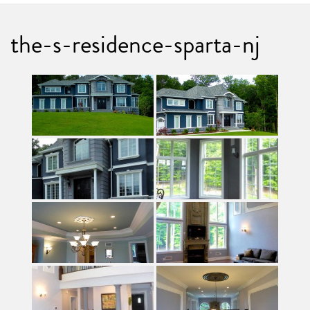
the-s-residence-sparta-nj