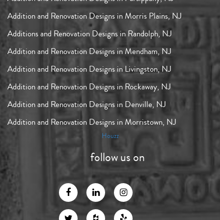
Addition and Renovation Designs in Morris Plains, NJ
Additions and Renovation Designs in Randolph, NJ
Addition and Renovation Designs in Mendham, NJ
Addition and Renovation Designs in Livingston, NJ
Addition and Renovation Designs in Rockaway, NJ
Addition and Renovation Designs in Denville, NJ
Addition and Renovation Designs in Morristown, NJ
Houzz
follow us on