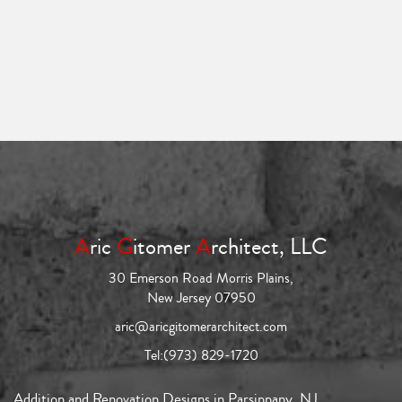
A
ric
G
itomer
A
rchitect, LLC
30 Emerson Road Morris Plains,
New Jersey 07950
aric@aricgitomerarchitect.com
Tel:
(973) 829-1720
Addition and Renovation Designs in Parsippany, NJ