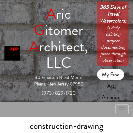
365 Days of
A
ric
Travel
Watercolors:
G
itomer
A daily
painting
A
rchitect,
project
documenting
place through
LLC
observation
My Fine
30 Emerson Road Morris
Plains, New Jersey 07950
Art
(973) 829-1720
America
Toggle
naviga
construction-drawing