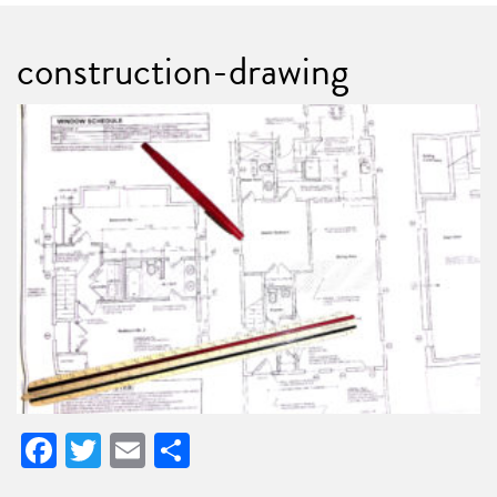
construction-drawing
Facebook
Twitter
Email
Share