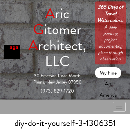
365 Days of
A
ric
Travel
Watercolors:
G
itomer
A daily
painting
A
rchitect,
project
documenting
place through
LLC
observation
My Fine
30 Emerson Road Morris
Plains, New Jersey 07950
Art
(973) 829-1720
America
Toggle
naviga
diy-do-it-yourself-3-1306351