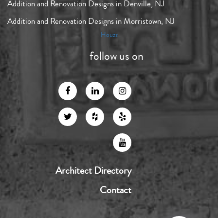
Addition and Renovation Designs in Denville, NJ
Addition and Renovation Designs in Morristown, NJ
Houzz
follow us on
Architect Directory
Contact