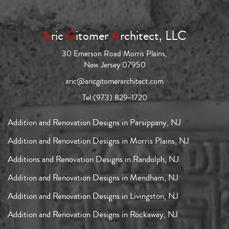
A
ric
G
itomer
A
rchitect, LLC
30 Emerson Road Morris Plains,
New Jersey 07950
aric@aricgitomerarchitect.com
Tel:
(973) 829-1720
Addition and Renovation Designs in Parsippany, NJ
Addition and Renovation Designs in Morris Plains, NJ
Additions and Renovation Designs in Randolph, NJ
Addition and Renovation Designs in Mendham, NJ
Addition and Renovation Designs in Livingston, NJ
Addition and Renovation Designs in Rockaway, NJ