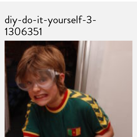
diy-do-it-yourself-3-
1306351