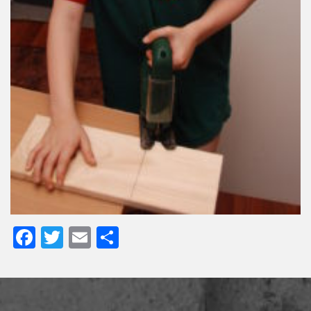
Facebook
Twitter
Email
Share