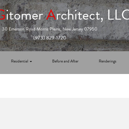
G
itomer
A
rchitect, LL
30 Emerson Road Morris Plains, New Jersey 07950
(973) 829-1720
Residential
Before and After
Renderings