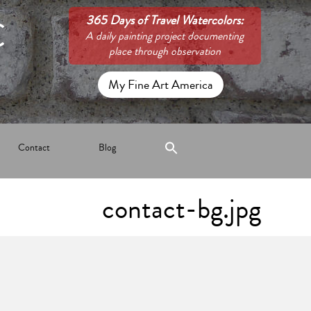
C
365 Days of Travel Watercolors:
A daily painting project documenting
place through observation
My Fine Art America
Contact
Blog
contact-bg.jpg