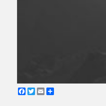
Facebook
Twitter
Email
Share