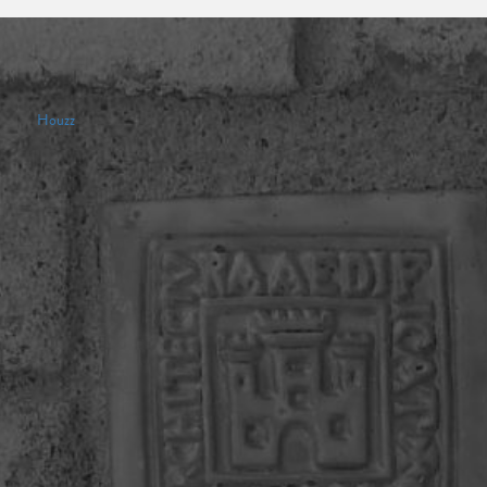
Houzz