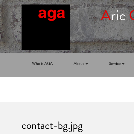
A
ric
Who is AGA
About
Service
contact-bg.jpg