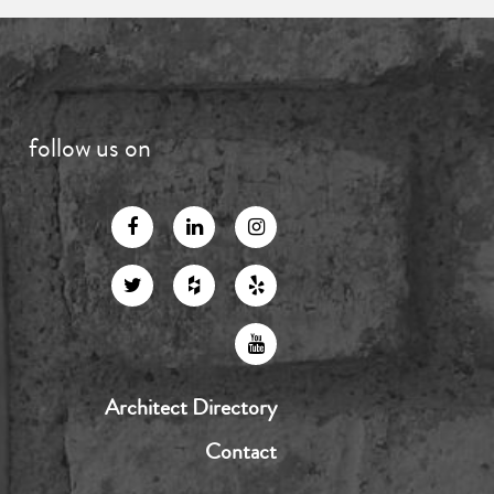
follow us on
Architect Directory
Contact