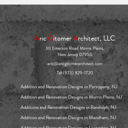
A
ric
G
itomer
A
rchitect, LLC
30 Emerson Road Morris Plains,
New Jersey 07950
aric@aricgitomerarchitect.com
Tel:
(973) 829-1720
Addition and Renovation Designs in Parsippany, NJ
Addition and Renovation Designs in Morris Plains, NJ
Additions and Renovation Designs in Randolph, NJ
Addition and Renovation Designs in Mendham, NJ
Addition and Renovation Designs in Livingston, NJ