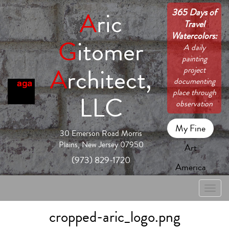
365 Days of
A
ric
Travel
Watercolors:
G
itomer
A daily
painting
A
rchitect,
project
documenting
place through
LLC
observation
My Fine
30 Emerson Road Morris
Plains, New Jersey 07950
Art
(973) 829-1720
America
Toggle
naviga
cropped-aric_logo.png