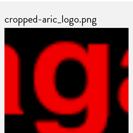
cropped-aric_logo.png