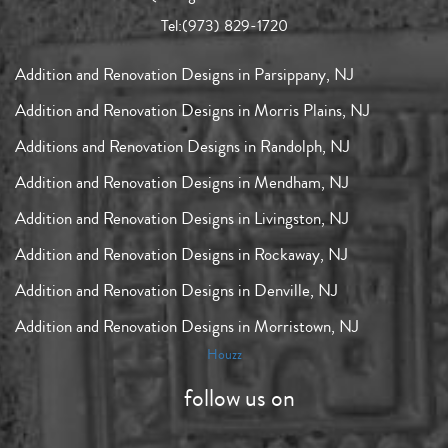
Tel:
(973) 829-1720
Addition and Renovation Designs in Parsippany, NJ
Addition and Renovation Designs in Morris Plains, NJ
Additions and Renovation Designs in Randolph, NJ
Addition and Renovation Designs in Mendham, NJ
Addition and Renovation Designs in Livingston, NJ
Addition and Renovation Designs in Rockaway, NJ
Addition and Renovation Designs in Denville, NJ
Addition and Renovation Designs in Morristown, NJ
Houzz
follow us on