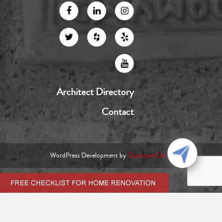
Architect Directory
Contact
WordPress Development by
QuantumCloud