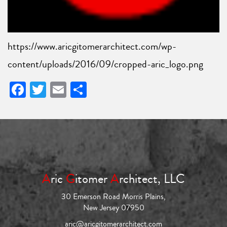
https://www.aricgitomerarchitect.com/wp-
content/uploads/2016/09/cropped-aric_logo.png
Facebook
Twitter
Email
Share
A
ric
G
itomer
A
rchitect, LLC
30 Emerson Road Morris Plains,
New Jersey 07950
aric@aricgitomerarchitect.com