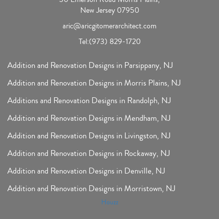
New Jersey 07950
aric@aricgitomerarchitect.com
Tel:
(973) 829-1720
Addition and Renovation Designs in Parsippany, NJ
Addition and Renovation Designs in Morris Plains, NJ
Additions and Renovation Designs in Randolph, NJ
Addition and Renovation Designs in Mendham, NJ
Addition and Renovation Designs in Livingston, NJ
Addition and Renovation Designs in Rockaway, NJ
Addition and Renovation Designs in Denville, NJ
Addition and Renovation Designs in Morristown, NJ
Houzz