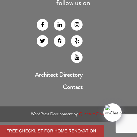
follow us on
Architect Directory
Contact
WordPress Development by
QuantumCloud