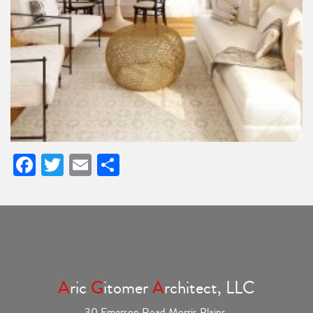
Facebook
Twitter
Email
Share
A
ric
G
itomer
A
rchitect, LLC
30 Emerson Road Morris Plains,