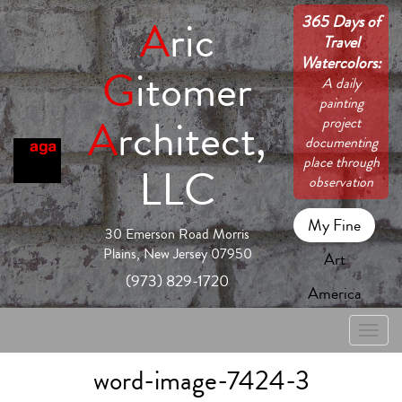
365 Days of
A
ric
Travel
Watercolors:
G
itomer
A daily
painting
A
rchitect,
project
documenting
place through
LLC
observation
My Fine
30 Emerson Road Morris
Plains, New Jersey 07950
Art
(973) 829-1720
America
Toggle
naviga
word-image-7424-3