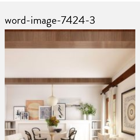
word-image-7424-3