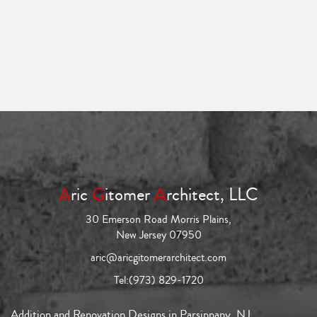
A
ric
G
itomer
A
rchitect, LLC
30 Emerson Road Morris Plains,
New Jersey 07950
aric@aricgitomerarchitect.com
Tel:
(973) 829-1720
Addition and Renovation Designs in Parsippany, NJ