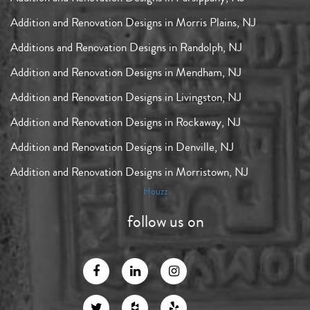
Addition and Renovation Designs in Morris Plains, NJ
Additions and Renovation Designs in Randolph, NJ
Addition and Renovation Designs in Mendham, NJ
Addition and Renovation Designs in Livingston, NJ
Addition and Renovation Designs in Rockaway, NJ
Addition and Renovation Designs in Denville, NJ
Addition and Renovation Designs in Morristown, NJ
Houzz
follow us on