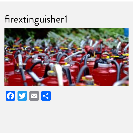
firextinguisher1
Facebook
Twitter
Email
Share