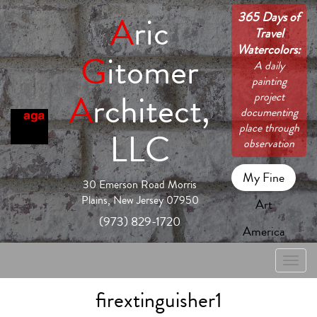
365 Days of
A
ric
Travel
Watercolors:
G
itomer
A daily
painting
A
rchitect,
project
documenting
place through
LLC
observation
My Fine
30 Emerson Road Morris
Plains, New Jersey 07950
Art
(973) 829-1720
America
Toggle
naviga
firextinguisher1