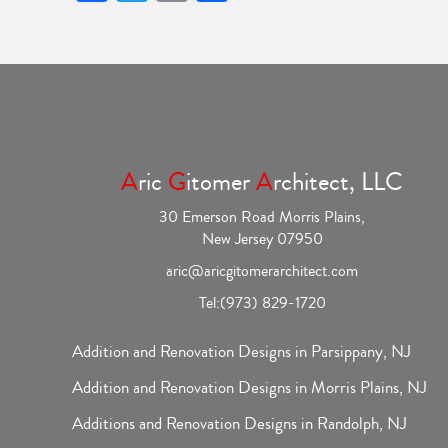
A
ric
G
itomer
A
rchitect, LLC
30 Emerson Road Morris Plains,
New Jersey 07950
aric@aricgitomerarchitect.com
Tel:
(973) 829-1720
Addition and Renovation Designs in Parsippany, NJ
Addition and Renovation Designs in Morris Plains, NJ
Additions and Renovation Designs in Randolph, NJ