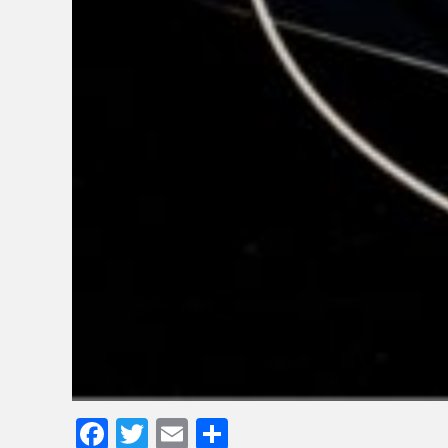
Facebook
Twitter
Email
Share