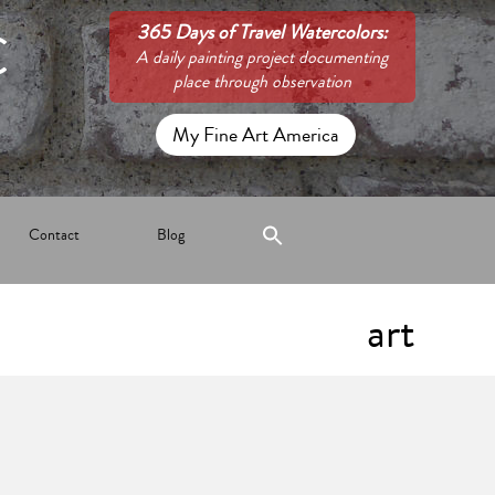
C
365 Days of Travel Watercolors:
A daily painting project documenting
place through observation
My Fine Art America
Contact
Blog
art