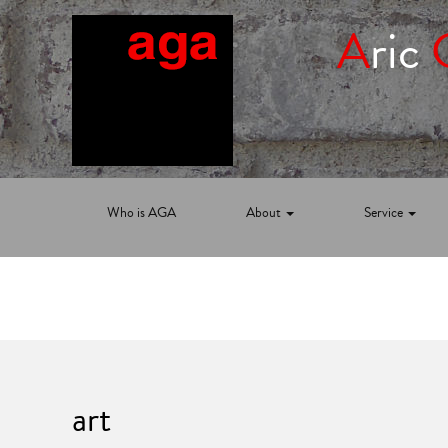
A
ric
Who is AGA
About
Service
art