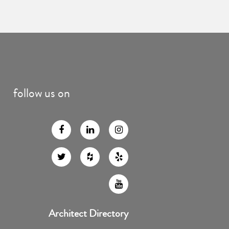
follow us on
Architect Directory