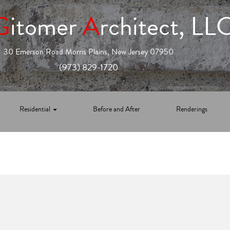
G
itomer
A
rchitect, LL
30 Emerson Road Morris Plains, New Jersey 07950
(973) 829-1720
Residential
Before and After
Renderings