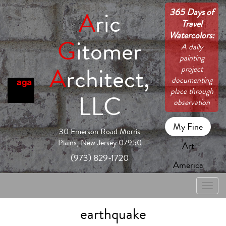
365 Days of
A
ric
Travel
Watercolors:
G
itomer
A daily
painting
A
rchitect,
project
documenting
place through
LLC
observation
My Fine
30 Emerson Road Morris
Plains, New Jersey 07950
Art
(973) 829-1720
America
Toggle
naviga
earthquake