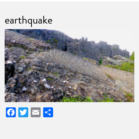
earthquake
Facebook
Twitter
Email
Share