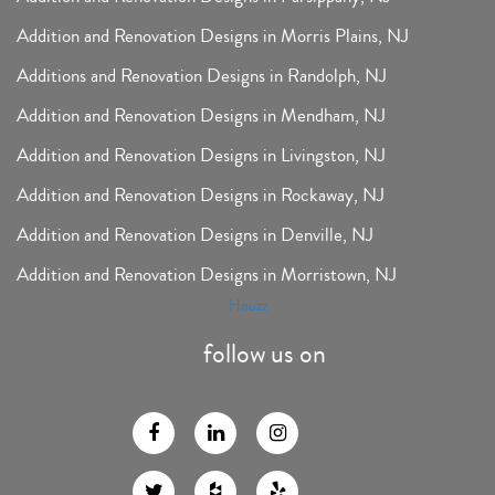
Addition and Renovation Designs in Morris Plains, NJ
Additions and Renovation Designs in Randolph, NJ
Addition and Renovation Designs in Mendham, NJ
Addition and Renovation Designs in Livingston, NJ
Addition and Renovation Designs in Rockaway, NJ
Addition and Renovation Designs in Denville, NJ
Addition and Renovation Designs in Morristown, NJ
Houzz
follow us on