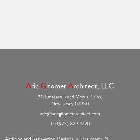
A
ric
G
itomer
A
rchitect, LLC
30 Emerson Road Morris Plains,
New Jersey 07950
aric@aricgitomerarchitect.com
Tel:
(973) 829-1720
Addition and Renovation Designs in Parsippany, NJ