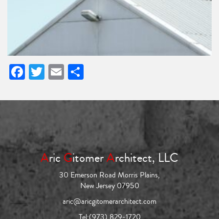
Facebook
Twitter
Email
Share
A
ric
G
itomer
A
rchitect, LLC
30 Emerson Road Morris Plains,
New Jersey 07950
aric@aricgitomerarchitect.com
Tel:
(973) 829-1720