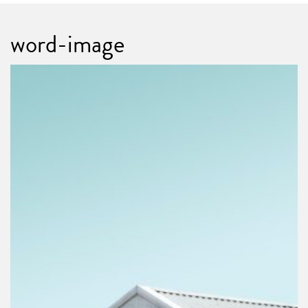
word-image