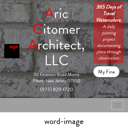
365 Days of
A
ric
Travel
Watercolors:
G
itomer
A daily
painting
A
rchitect,
project
documenting
place through
LLC
observation
My Fine
30 Emerson Road Morris
Plains, New Jersey 07950
Art
(973) 829-1720
America
Toggle
naviga
word-image