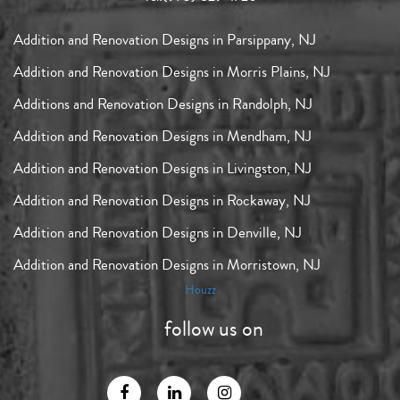
Addition and Renovation Designs in Parsippany, NJ
Addition and Renovation Designs in Morris Plains, NJ
Additions and Renovation Designs in Randolph, NJ
Addition and Renovation Designs in Mendham, NJ
Addition and Renovation Designs in Livingston, NJ
Addition and Renovation Designs in Rockaway, NJ
Addition and Renovation Designs in Denville, NJ
Addition and Renovation Designs in Morristown, NJ
Houzz
follow us on