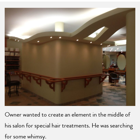
Owner wanted to create an element in the middle of
his salon for special hair treatments. He was searching
for some whimsy.