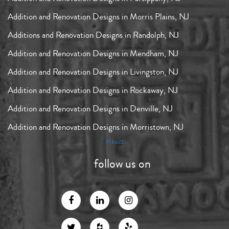
Addition and Renovation Designs in Morris Plains, NJ
Additions and Renovation Designs in Randolph, NJ
Addition and Renovation Designs in Mendham, NJ
Addition and Renovation Designs in Livingston, NJ
Addition and Renovation Designs in Rockaway, NJ
Addition and Renovation Designs in Denville, NJ
Addition and Renovation Designs in Morristown, NJ
Houzz
follow us on