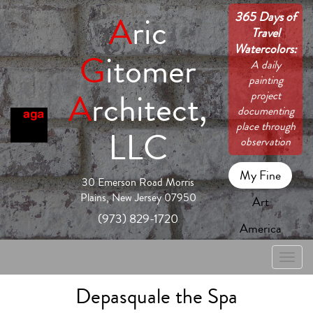
365 Days of
A
ric
Travel
Watercolors:
G
itomer
A daily
painting
A
rchitect,
project
documenting
place through
LLC
observation
My Fine
30 Emerson Road Morris
Plains, New Jersey 07950
Art
(973) 829-1720
America
Toggle
naviga
Depasquale the Spa