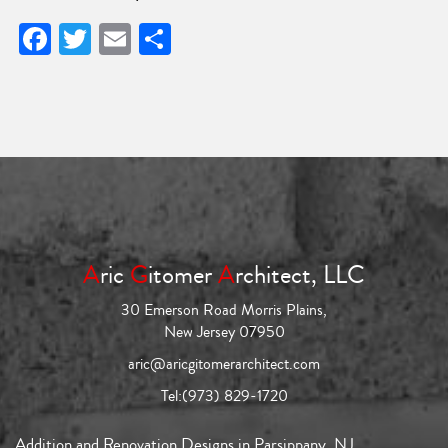
Facebook
Twitter
Email
Share
A
ric
G
itomer
A
rchitect, LLC
30 Emerson Road Morris Plains,
New Jersey 07950
aric@aricgitomerarchitect.com
Tel:
(973) 829-1720
Addition and Renovation Designs in Parsippany, NJ