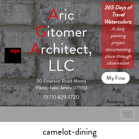
365 Days of
A
ric
Travel
Watercolors:
G
itomer
A daily
painting
A
rchitect,
project
documenting
place through
LLC
observation
My Fine
30 Emerson Road Morris
Plains, New Jersey 07950
Art
(973) 829-1720
America
Toggle
naviga
camelot-dining