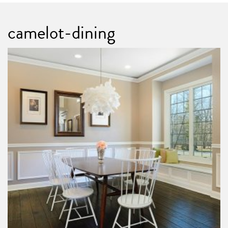
camelot-dining