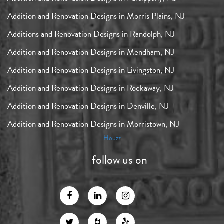
Addition and Renovation Designs in Morris Plains, NJ
Additions and Renovation Designs in Randolph, NJ
Addition and Renovation Designs in Mendham, NJ
Addition and Renovation Designs in Livingston, NJ
Addition and Renovation Designs in Rockaway, NJ
Addition and Renovation Designs in Denville, NJ
Addition and Renovation Designs in Morristown, NJ
Houzz
follow us on