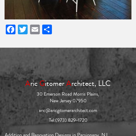
Facebook
Twitter
Email
Share
A
ric
G
itomer
A
rchitect, LLC
30 Emerson Road Morris Plains,
New Jersey 07950
aric@aricgitomerarchitect.com
Tel:
(973) 829-1720
Addition and Renovation Designs in Parsippany, NJ