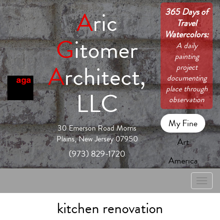
365 Days of
A
ric
Travel
Watercolors:
G
itomer
A daily
painting
A
rchitect,
project
documenting
place through
LLC
observation
My Fine
30 Emerson Road Morris
Plains, New Jersey 07950
Art
(973) 829-1720
America
Toggle
naviga
kitchen renovation