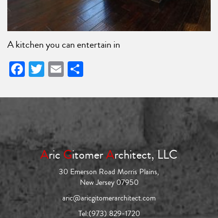
A kitchen you can entertain in
Facebook
Twitter
Email
Share
A
ric
G
itomer
A
rchitect, LLC
30 Emerson Road Morris Plains,
New Jersey 07950
aric@aricgitomerarchitect.com
Tel:
(973) 829-1720