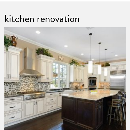
kitchen renovation