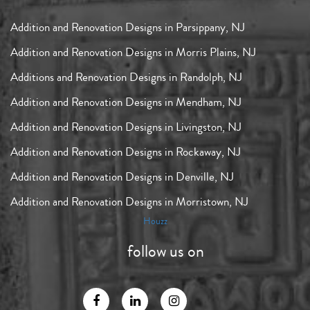
Addition and Renovation Designs in Parsippany, NJ
Addition and Renovation Designs in Morris Plains, NJ
Additions and Renovation Designs in Randolph, NJ
Addition and Renovation Designs in Mendham, NJ
Addition and Renovation Designs in Livingston, NJ
Addition and Renovation Designs in Rockaway, NJ
Addition and Renovation Designs in Denville, NJ
Addition and Renovation Designs in Morristown, NJ
Houzz
follow us on