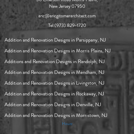
New Jersey 07950
aric@aricgitomerarchitect.com
Tel:
(973) 829-1720
Addition and Renovation Designs in Parsippany, NJ
Addition and Renovation Designs in Morris Plains, NJ
Additions and Renovation Designs in Randolph, NJ
Addition and Renovation Designs in Mendham, NJ
Addition and Renovation Designs in Livingston, NJ
Addition and Renovation Designs in Rockaway, NJ
Addition and Renovation Designs in Denville, NJ
Addition and Renovation Designs in Morristown, NJ
Houzz