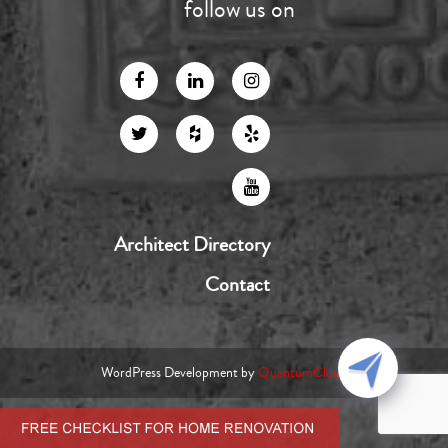
follow us on
Architect Directory
Contact
WordPress Development by
QuantumCloud