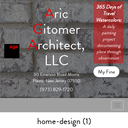
365 Days of
A
ric
Travel
Watercolors:
G
itomer
A daily
painting
A
rchitect,
project
documenting
place through
LLC
observation
My Fine
30 Emerson Road Morris
Plains, New Jersey 07950
Art
(973) 829-1720
America
Toggle
naviga
home-design (1)