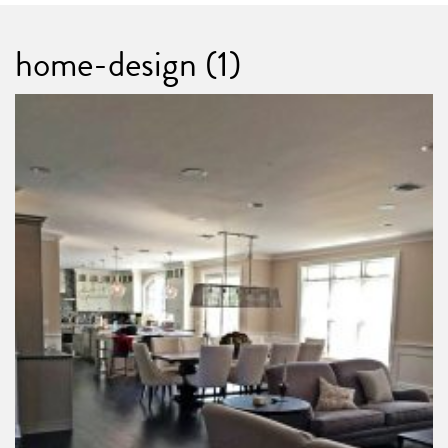
home-design (1)