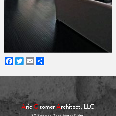
Facebook
Twitter
Email
Share
A
ric
G
itomer
A
rchitect, LLC
30 Emerson Road Morris Plains,