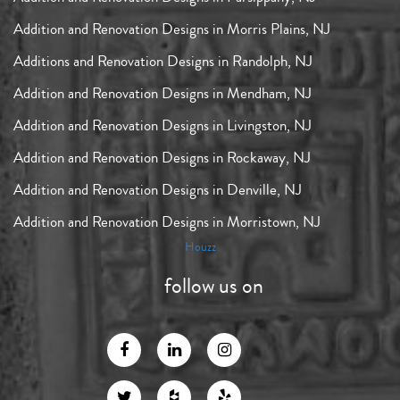
Addition and Renovation Designs in Morris Plains, NJ
Additions and Renovation Designs in Randolph, NJ
Addition and Renovation Designs in Mendham, NJ
Addition and Renovation Designs in Livingston, NJ
Addition and Renovation Designs in Rockaway, NJ
Addition and Renovation Designs in Denville, NJ
Addition and Renovation Designs in Morristown, NJ
Houzz
follow us on