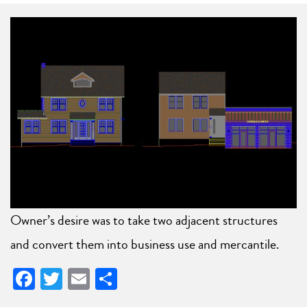
Owner’s desire was to take two adjacent structures
and convert them into business use and mercantile.
Facebook
Twitter
Email
Share