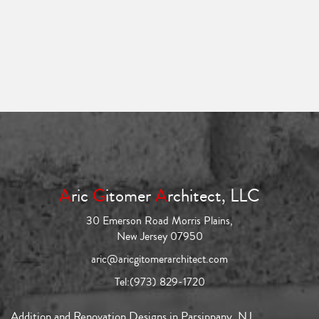
A
ric
G
itomer
A
rchitect, LLC
30 Emerson Road Morris Plains,
New Jersey 07950
aric@aricgitomerarchitect.com
Tel:
(973) 829-1720
Addition and Renovation Designs in Parsippany, NJ