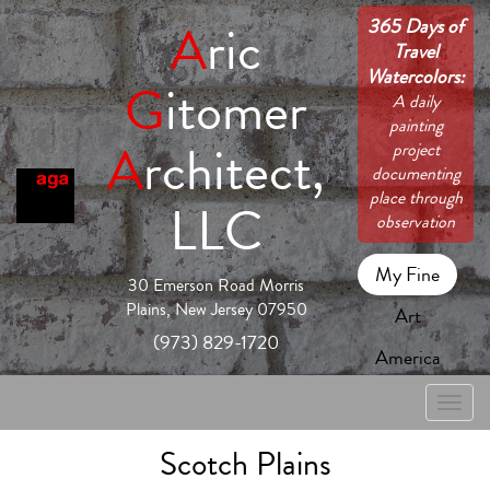
365 Days of
A
ric
Travel
Watercolors:
G
itomer
A daily
painting
A
rchitect,
project
documenting
place through
LLC
observation
My Fine
30 Emerson Road Morris
Plains, New Jersey 07950
Art
(973) 829-1720
America
Toggle
naviga
Scotch Plains