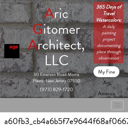
365 Days of
A
ric
Travel
Watercolors:
G
itomer
A daily
painting
A
rchitect,
project
documenting
place through
LLC
observation
My Fine
30 Emerson Road Morris
Plains, New Jersey 07950
Art
(973) 829-1720
America
Toggle
naviga
a60fb3_cb4a6b5f7e9644f68af066