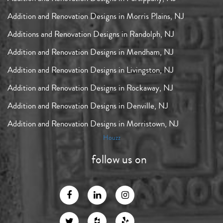
Addition and Renovation Designs in Morris Plains, NJ
Additions and Renovation Designs in Randolph, NJ
Addition and Renovation Designs in Mendham, NJ
Addition and Renovation Designs in Livingston, NJ
Addition and Renovation Designs in Rockaway, NJ
Addition and Renovation Designs in Denville, NJ
Addition and Renovation Designs in Morristown, NJ
Houzz
follow us on