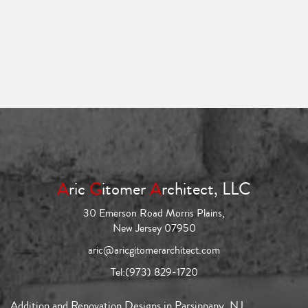
A
ric
G
itomer
A
rchitect, LLC
30 Emerson Road Morris Plains,
New Jersey 07950
aric@aricgitomerarchitect.com
Tel:
(973) 829-1720
Addition and Renovation Designs in Parsippany, NJ