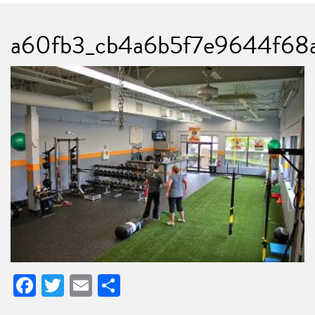
a60fb3_cb4a6b5f7e9644f68
Facebook
Twitter
Email
Share