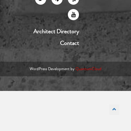
Architect Directory
Contact
WordPress Development by
QuantumCloud