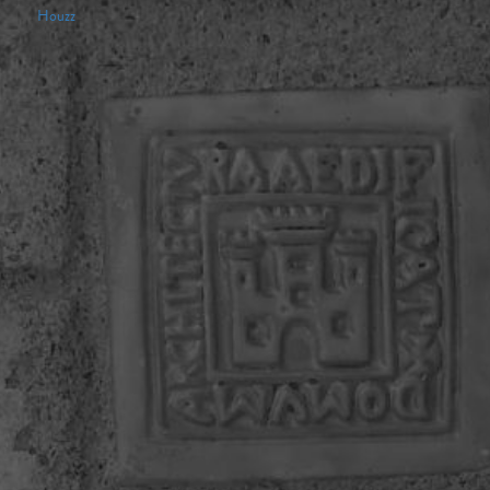
Houzz