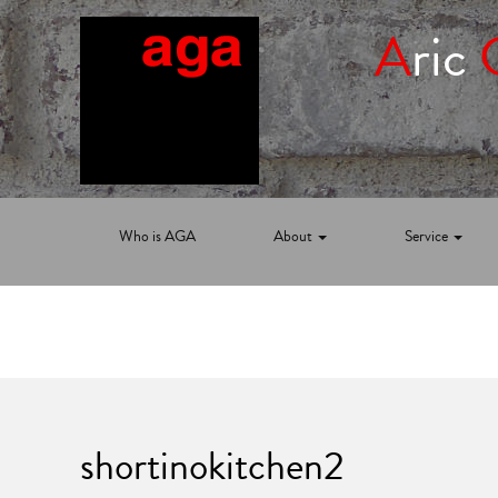
A
ric
Who is AGA
About
Service
shortinokitchen2