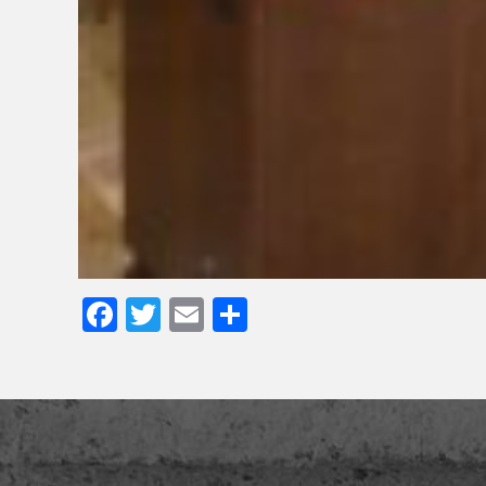
Facebook
Twitter
Email
Share