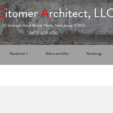
G
itomer
A
rchitect, LL
30 Emerson Road Morris Plains, New Jersey 07950
(973) 829-1720
Residential
Before and After
Renderings