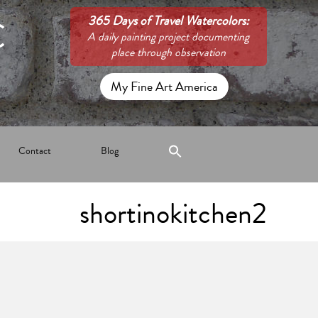
C
365 Days of Travel Watercolors:
A daily painting project documenting
place through observation
My Fine Art America
Contact
Blog
shortinokitchen2