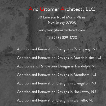
A
ric
G
itomer
A
rchitect, LLC
30 Emerson Road Morris Plains,
New Jersey 07950
aric@aricgitomerarchitect.com
Tel:
(973) 829-1720
Addition and Renovation Designs in Parsippany, NJ
Addition and Renovation Designs in Morris Plains, NJ
Additions and Renovation Designs in Randolph, NJ
Addition and Renovation Designs in Mendham, NJ
Addition and Renovation Designs in Livingston, NJ
Addition and Renovation Designs in Rockaway, NJ
Addition and Renovation Designs in Denville, NJ