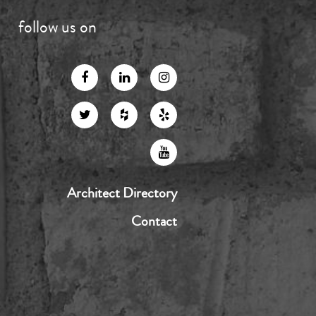
follow us on
Architect Directory
Contact