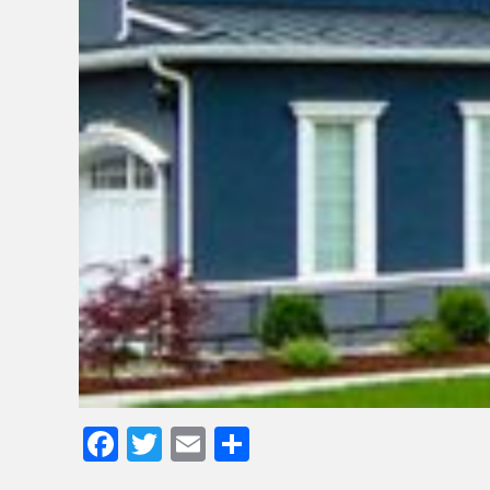
Facebook
Twitter
Email
Share