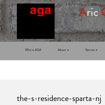
A
ric
Who is AGA
About
Service
the-s-residence-sparta-nj