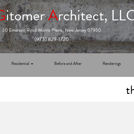
G
itomer
A
rchitect, LL
30 Emerson Road Morris Plains, New Jersey 07950
(973) 829-1720
Residential
Before and After
Renderings
t