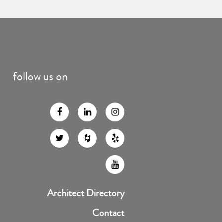
follow us on
Architect Directory
Contact