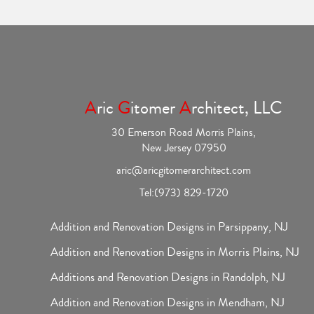
A
ric
G
itomer
A
rchitect, LLC
30 Emerson Road Morris Plains,
New Jersey 07950
aric@aricgitomerarchitect.com
Tel:
(973) 829-1720
Addition and Renovation Designs in Parsippany, NJ
Addition and Renovation Designs in Morris Plains, NJ
Additions and Renovation Designs in Randolph, NJ
Addition and Renovation Designs in Mendham, NJ