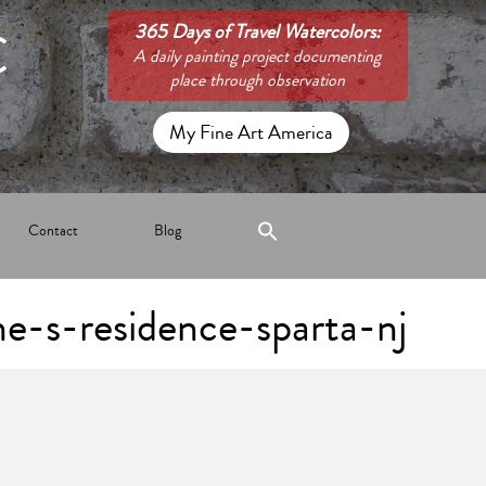
C
365 Days of Travel Watercolors:
A daily painting project documenting
place through observation
My Fine Art America
Contact
Blog
he-s-residence-sparta-nj