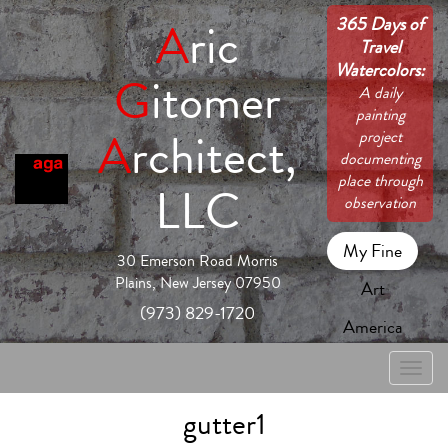
365 Days of
A
ric
Travel
Watercolors:
G
itomer
A daily
painting
A
rchitect,
project
documenting
place through
LLC
observation
My Fine
30 Emerson Road Morris
Plains, New Jersey 07950
Art
(973) 829-1720
America
Toggle
naviga
gutter1