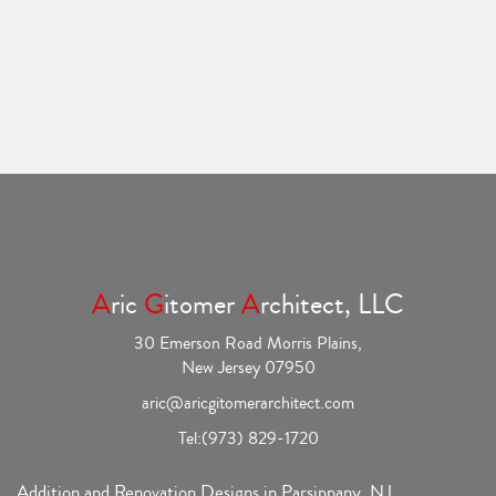
A
ric
G
itomer
A
rchitect, LLC
30 Emerson Road Morris Plains,
New Jersey 07950
aric@aricgitomerarchitect.com
Tel:
(973) 829-1720
Addition and Renovation Designs in Parsippany, NJ