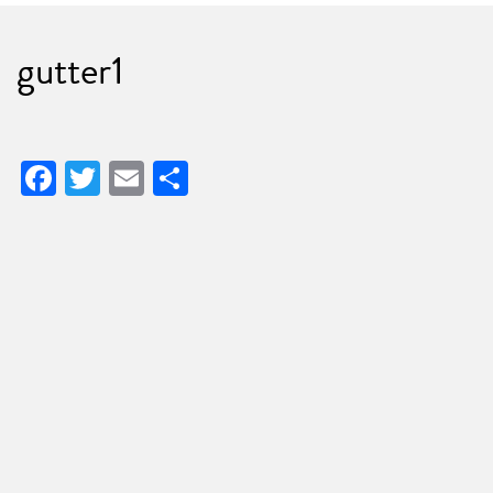
gutter1
Facebook
Twitter
Email
Share