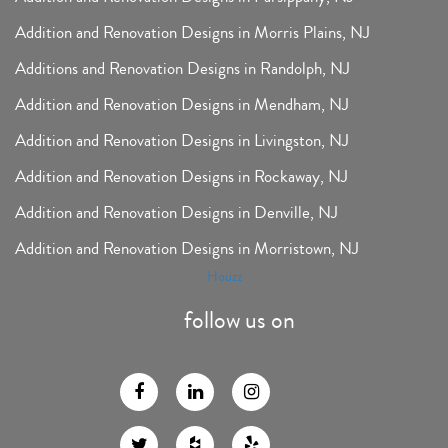
Addition and Renovation Designs in Morris Plains, NJ
Additions and Renovation Designs in Randolph, NJ
Addition and Renovation Designs in Mendham, NJ
Addition and Renovation Designs in Livingston, NJ
Addition and Renovation Designs in Rockaway, NJ
Addition and Renovation Designs in Denville, NJ
Addition and Renovation Designs in Morristown, NJ
Houzz
follow us on