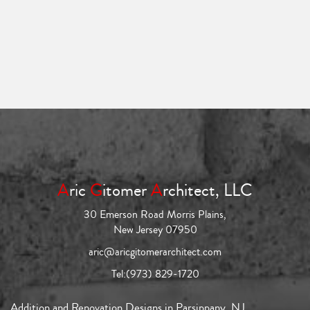
A
ric
G
itomer
A
rchitect, LLC
30 Emerson Road Morris Plains,
New Jersey 07950
aric@aricgitomerarchitect.com
Tel:
(973) 829-1720
Addition and Renovation Designs in Parsippany, NJ