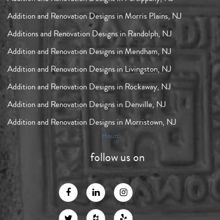
Addition and Renovation Designs in Morris Plains, NJ
Additions and Renovation Designs in Randolph, NJ
Addition and Renovation Designs in Mendham, NJ
Addition and Renovation Designs in Livingston, NJ
Addition and Renovation Designs in Rockaway, NJ
Addition and Renovation Designs in Denville, NJ
Addition and Renovation Designs in Morristown, NJ
Houzz
follow us on