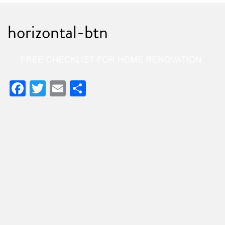
horizontal-btn
Facebook
Twitter
Email
Share