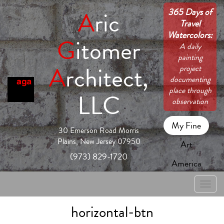
365 Days of
A
ric
Travel
Watercolors:
G
itomer
A daily
painting
A
rchitect,
project
documenting
place through
LLC
observation
My Fine
30 Emerson Road Morris
Plains, New Jersey 07950
Art
(973) 829-1720
America
Toggle
naviga
horizontal-btn