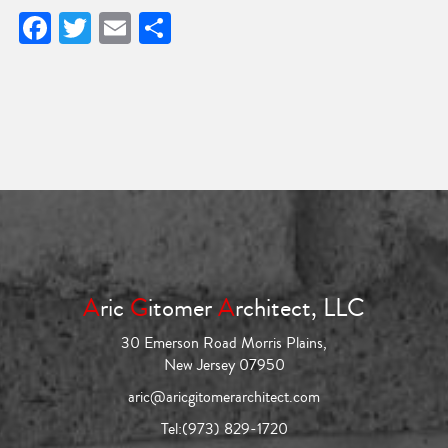
Facebook
Twitter
Email
Share
A
ric
G
itomer
A
rchitect, LLC
30 Emerson Road Morris Plains,
New Jersey 07950
aric@aricgitomerarchitect.com
Tel:
(973) 829-1720