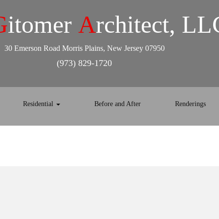
G
itomer
A
rchitect, LL
30 Emerson Road Morris Plains, New Jersey 07950
(973) 829-1720
Residential
Before and After
Renderings