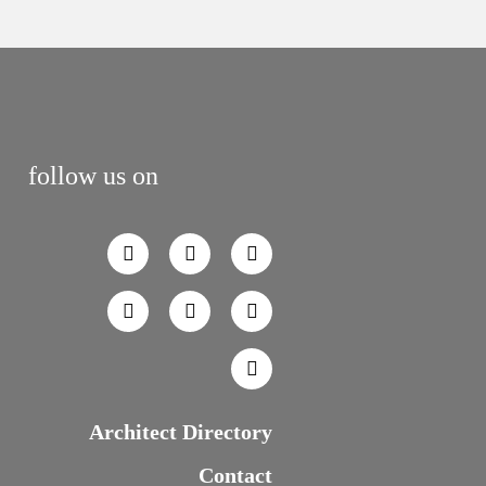
follow us on
Architect Directory
Contact