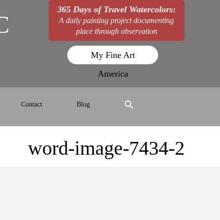
365 Days of Travel Watercolors:
C
A daily painting project documenting
place through observation
My Fine Art
America
Contact
Blog
word-image-7434-2