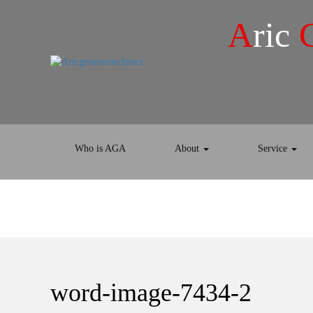
A
ric
Who is AGA
About
Service
word-image-7434-2