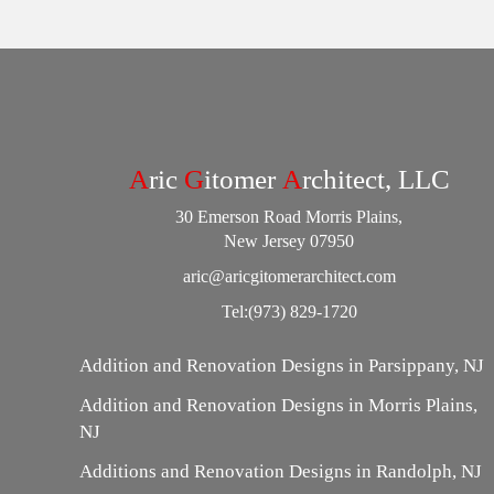
A
ric
G
itomer
A
rchitect, LLC
30 Emerson Road Morris Plains,
New Jersey 07950
aric@aricgitomerarchitect.com
Tel:
(973) 829-1720
Addition and Renovation Designs in Parsippany, NJ
Addition and Renovation Designs in Morris Plains,
NJ
Additions and Renovation Designs in Randolph, NJ