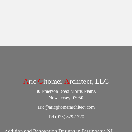
A
ric
G
itomer
A
rchitect, LLC
30 Emerson Road Morris Plains,
New Jersey 07950
aric@aricgitomerarchitect.com
Tel:
(973) 829-1720
Addition and Renovation Designs in Parsippany, NJ