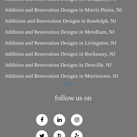
Addition and Renovation Designs in Morris Plains, NJ
Additions and Renovation Designs in Randolph, NJ
Addition and Renovation Designs in Mendham, NJ
Addition and Renovation Designs in Livingston, NJ
Addition and Renovation Designs in Rockaway, NJ
Addition and Renovation Designs in Denville, NJ
Addition and Renovation Designs in Morristown, NJ
Houzz
follow us on