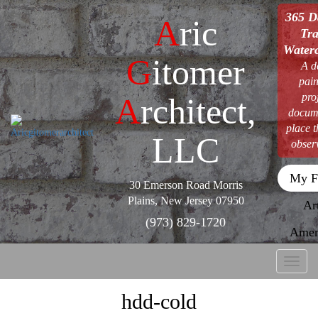
365 D
A
ric
Tra
Waterc
G
itomer
A d
pain
pro
A
rchitect,
docum
place 
LLC
obser
My F
30 Emerson Road Morris
Plains, New Jersey 07950
Ar
(973) 829-1720
Amer
Toggl
naviga
hdd-cold