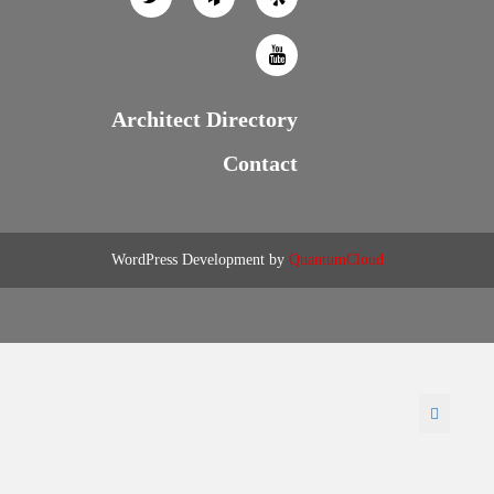
Architect Directory
Contact
WordPress Development by
QuantumCloud