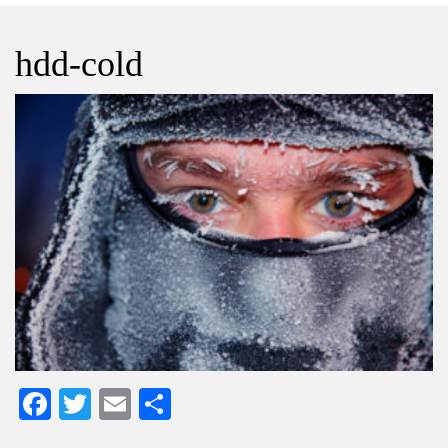
hdd-cold
Facebook
Twitter
Email
Share