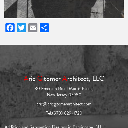
Facebook
Twitter
Email
Share
A
ric
G
itomer
A
rchitect, LLC
30 Emerson Road Morris Plains,
New Jersey 07950
aric@aricgitomerarchitect.com
Tel:
(973) 829-1720
Addition and Renovation Designs in Parsippany, NJ