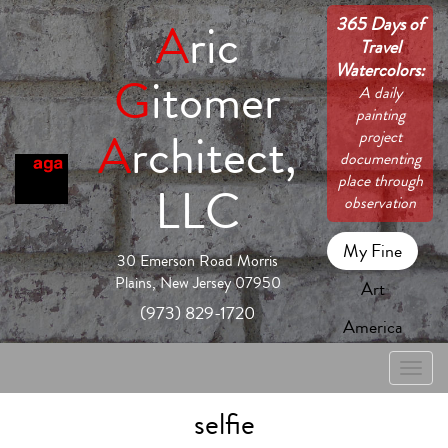
365 Days of
A
ric
Travel
Watercolors:
G
itomer
A daily
painting
A
rchitect,
project
documenting
place through
LLC
observation
My Fine
30 Emerson Road Morris
Plains, New Jersey 07950
Art
(973) 829-1720
America
Toggle
naviga
selfie