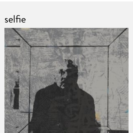
selfie