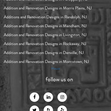
Addition and Renovation Designs in Morris Plains, NJ
Additions and Renovation Designs in Randolph, NJ
Addition and Renovation Designs in Mendham, NJ
Addition and Renovation Designs in Livingston, NJ
Addition and Renovation Designs in Rockaway, NJ
Addition and Renovation Designs in Denville, NJ
Addition and Renovation Designs in Morristown, NJ
Houzz
follow us on