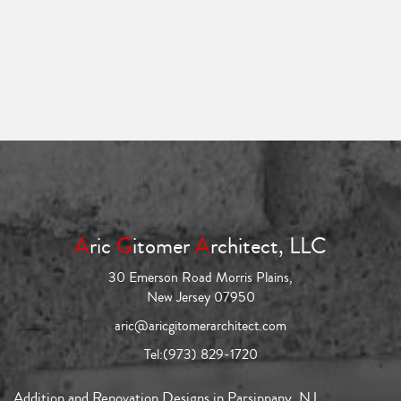
A
ric
G
itomer
A
rchitect, LLC
30 Emerson Road Morris Plains,
New Jersey 07950
aric@aricgitomerarchitect.com
Tel:
(973) 829-1720
Addition and Renovation Designs in Parsippany, NJ