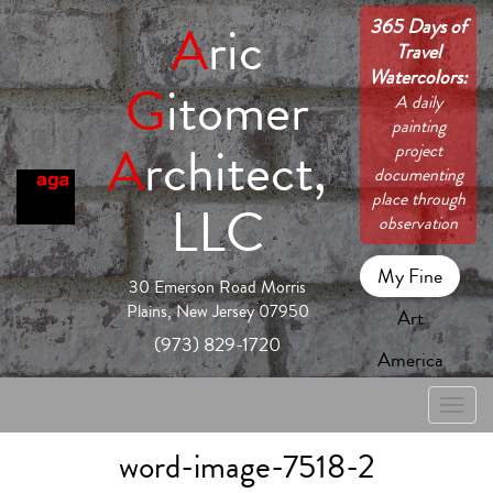
365 Days of
A
ric
Travel
Watercolors:
G
itomer
A daily
painting
A
rchitect,
project
documenting
place through
LLC
observation
My Fine
30 Emerson Road Morris
Plains, New Jersey 07950
Art
(973) 829-1720
America
Toggle
naviga
word-image-7518-2