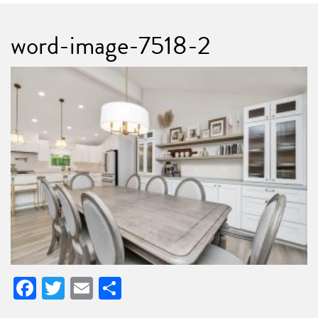
word-image-7518-2
Facebook
Twitter
Email
Share