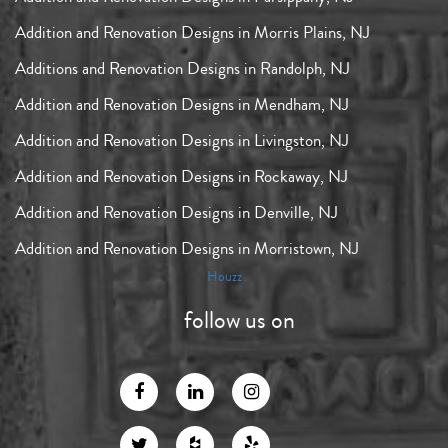
Addition and Renovation Designs in Morris Plains, NJ
Additions and Renovation Designs in Randolph, NJ
Addition and Renovation Designs in Mendham, NJ
Addition and Renovation Designs in Livingston, NJ
Addition and Renovation Designs in Rockaway, NJ
Addition and Renovation Designs in Denville, NJ
Addition and Renovation Designs in Morristown, NJ
Houzz
follow us on