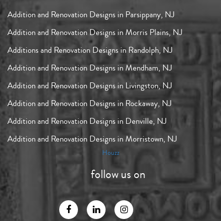
Addition and Renovation Designs in Parsippany, NJ
Addition and Renovation Designs in Morris Plains, NJ
Additions and Renovation Designs in Randolph, NJ
Addition and Renovation Designs in Mendham, NJ
Addition and Renovation Designs in Livingston, NJ
Addition and Renovation Designs in Rockaway, NJ
Addition and Renovation Designs in Denville, NJ
Addition and Renovation Designs in Morristown, NJ
Houzz
follow us on