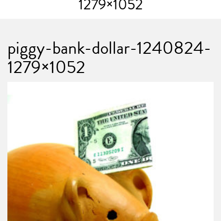
1279×1052
piggy-bank-dollar-1240824-
1279×1052