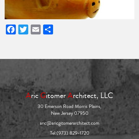
Facebook
Twitter
Email
Share
A
ric
G
itomer
A
rchitect, LLC
30 Emerson Road Morris Plains,
New Jersey 07950
aric@aricgitomerarchitect.com
Tel:
(973) 829-1720