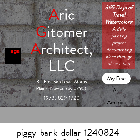
365 Days of
A
ric
Travel
Watercolors:
G
itomer
A daily
painting
A
rchitect,
project
documenting
place through
LLC
observation
My Fine
30 Emerson Road Morris
Plains, New Jersey 07950
Art
(973) 829-1720
America
Toggle
naviga
piggy-bank-dollar-1240824-