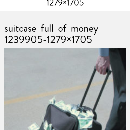
1279×1705
suitcase-full-of-money-
1239905-1279×1705