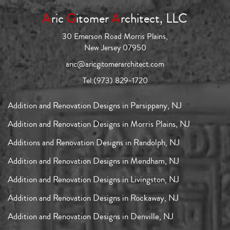
A
ric
G
itomer
A
rchitect, LLC
30 Emerson Road Morris Plains,
New Jersey 07950
aric@aricgitomerarchitect.com
Tel:
(973) 829-1720
Addition and Renovation Designs in Parsippany, NJ
Addition and Renovation Designs in Morris Plains, NJ
Additions and Renovation Designs in Randolph, NJ
Addition and Renovation Designs in Mendham, NJ
Addition and Renovation Designs in Livingston, NJ
Addition and Renovation Designs in Rockaway, NJ
Addition and Renovation Designs in Denville, NJ