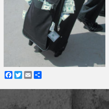
Facebook
Twitter
Email
Share