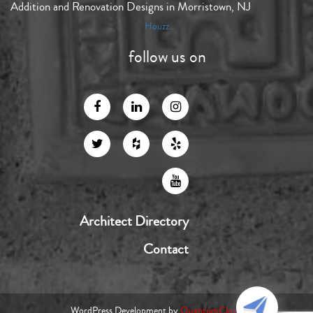
Addition and Renovation Designs in Morristown, NJ
Houzz
follow us on
Architect Directory
Contact
WordPress Development by
QuantumCloud