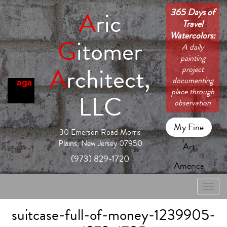
365 Days of
A
ric
Travel
Watercolors:
G
itomer
A daily
painting
A
rchitect,
project
documenting
place through
LLC
observation
My Fine
30 Emerson Road Morris
Plains, New Jersey 07950
Art
(973) 829-1720
America
Toggle
naviga
suitcase-full-of-money-1239905-