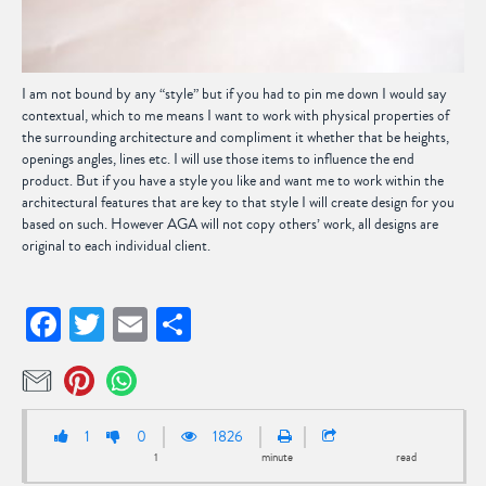
I am not bound by any “style” but if you had to pin me down I would say
contextual, which to me means I want to work with physical properties of
the surrounding architecture and compliment it whether that be heights,
openings angles, lines etc. I will use those items to influence the end
product. But if you have a style you like and want me to work within the
architectural features that are key to that style I will create design for you
based on such. However AGA will not copy others’ work, all designs are
original to each individual client.
Facebook
Twitter
Email
Share
1
0
1826
1
minute
read