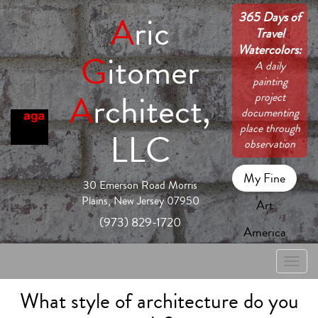
365 Days of
A
ric
Travel
Watercolors:
G
itomer
A daily
painting
A
rchitect,
project
documenting
place through
LLC
observation
My Fine
30 Emerson Road Morris
Plains, New Jersey 07950
Art
(973) 829-1720
America
Toggle
naviga
What style of architecture do you