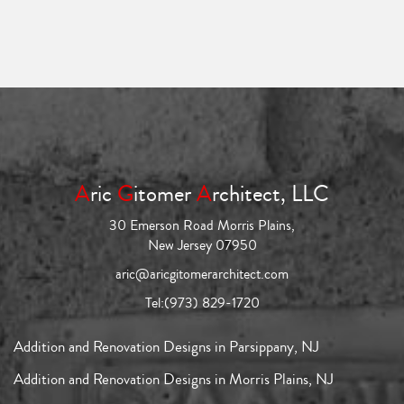
A
ric
G
itomer
A
rchitect, LLC
30 Emerson Road Morris Plains,
New Jersey 07950
aric@aricgitomerarchitect.com
Tel:
(973) 829-1720
Addition and Renovation Designs in Parsippany, NJ
Addition and Renovation Designs in Morris Plains, NJ