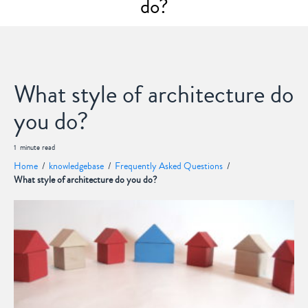
do?
What style of architecture do
you do?
1
minute
read
Home
/
knowledgebase
/
Frequently Asked Questions
/
What style of architecture do you do?