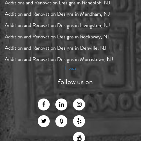
Additions and Renovation Designs in Randolph, NJ
Addition and Renovation Designs in Mendham, NJ
Addition and Renovation Designs in Livingston, NJ
Addition and Renovation Designs in Rockaway, NJ
Addition and Renovation Designs in Denville, NJ
Addition and Renovation Designs in Morristown, NJ
Houzz
follow us on