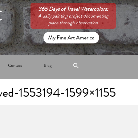
C
365 Days of Travel Watercolors:
A daily painting project documenting
place through observation
My Fine Art America
Contact
Blog
ved-1553194-1599×1155