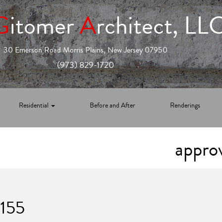
G
itomer
A
rchitect, LL
30 Emerson Road Morris Plains, New Jersey 07950
(973) 829-1720
Residential
Before and After
Renderings
appro
1155