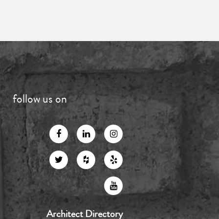
follow us on
Architect Directory