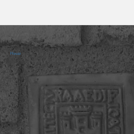
Houzz