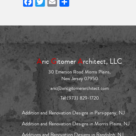
Facebook
Twitter
Email
Share
A
ric
G
itomer
A
rchitect, LLC
30 Emerson Road Morris Plains,
New Jersey 07950
aric@aricgitomerarchitect.com
Tel:
(973) 829-1720
Addition and Renovation Designs in Parsippany, NJ
Addition and Renovation Designs in Morris Plains, NJ
Additions and Renovation Designs in Randolph, NJ