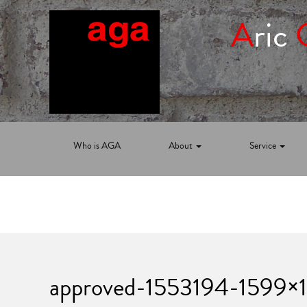
A
ric
Who is AGA
About
Service
approved-1553194-1599×